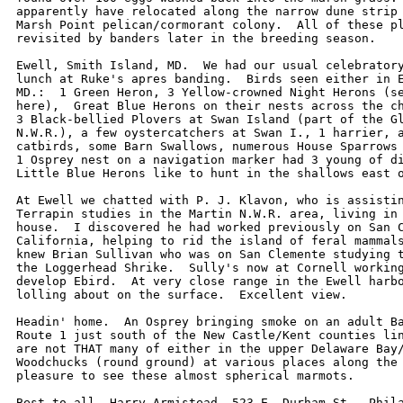
apparently have relocated along the narrow dune strip 
Marsh Point pelican/cormorant colony.  All of these pl
revisited by banders later in the breeding season.  

Ewell, Smith Island, MD.  We had our usual celebratory
lunch at Ruke's apres banding.  Birds seen either in E
MD.:  1 Green Heron, 3 Yellow-crowned Night Herons (se
here),  Great Blue Herons on their nests across the ch
3 Black-bellied Plovers at Swan Island (part of the Gl
N.W.R.), a few oystercatchers at Swan I., 1 harrier, a
catbirds, some Barn Swallows, numerous House Sparrows 
1 Osprey nest on a navigation marker had 3 young of di
Little Blue Herons like to hunt in the shallows east o
At Ewell we chatted with P. J. Klavon, who is assistin
Terrapin studies in the Martin N.W.R. area, living in 
house.  I discovered he had worked previously on San C
California, helping to rid the island of feral mammals
knew Brian Sullivan who was on San Clemente studying t
the Loggerhead Shrike.  Sully's now at Cornell working
develop Ebird.  At very close range in the Ewell harbo
lolling about on the surface.  Excellent view.

Headin' home.  An Osprey bringing smoke on an adult Ba
Route 1 just south of the New Castle/Kent counties lin
are not THAT many of either in the upper Delaware Bay/
Woodchucks (round ground) at various places along the 
pleasure to see these almost spherical marmots.

Best to all.-Harry Armistead, 523 E. Durham St., Phila