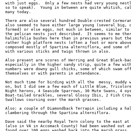
with just eggs.  Only a few nests had very young nestl
so to speak).  Young in between are quite whitish, cal
many today.  

There are also several hundred Double-crested Cormoran
also seemed to have either large young (several big, c
formed) or else eggs, not much in between, similar to 
the pelican nests just described.  It seems to me ther
halimifolia bushes here than in previous years but the
rather high platform nests (often a foot or more above
composed mostly of Spartina alterniflora, and some of 
with various sticks and twigs thrown in also.  

Also present are scores of Herring and Great Black-bac
especially in the higher sandy strip, quite a few with
numbers were downy gull chicks, some of which swam off
themselves or with parents in attendance.  

Not much time for birding with all the  messy, muddy w
on, but I did see a few each of Little Blue, Tricolore
Night herons, 4 Seaside Sparrows, 30 Mute Swans, 4 oys
Boat-tailed Grackles, several Glossy Ibis, 2 Fish Crow
Swallows coursing over the marsh grasses.  

Also: a couple of Diamondback Terrapin including a hal
clambering through the Spartina alterniflora.    

Dave said the nearby Royal Tern colony to the east at 
(also in VA in Accomack County) had been washed out an
found over 100 eggs washed back into the marsh grass. 