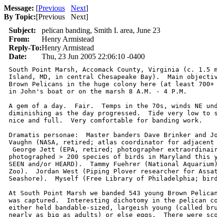
Message:
[
Previous
Next
]
By Topic:
[
Previous Next
]
Subject:
pelican banding, Smith I. area, June 23
From:
Henry Armistead
Reply-To:
Henry Armistead
Date:
Thu, 23 Jun 2005 22:06:10 -0400
South Point Marsh, Accomack County, Virginia (c. 1.5 m
Island, MD, in central Chesapeake Bay).  Main objectiv
Brown Pelicans in the huge colony here (at least 700+ 
in John's boat or on the marsh 8 A.M. - 4 P.M.

A gem of a day.  Fair.  Temps in the 70s, winds NE und
diminishing as the day progressed.  Tide very low to s
nice and full.  Very comfortable for banding work.  

Dramatis personae:  Master banders Dave Brinker and Jo
Vaughn (NASA, retired; atlas coordinator for adjacent 
 George Jett (EPA, retired; photographer extraordinair
photographed > 200 species of birds in Maryland this y
SEEN and/or HEARD).  Tammy Fuehrer (National Aquarium)
Zoo).  Jordan West (Piping Plover researcher for Assat
Seashore).  Myself (Free Library of Philadelphia; bird
At South Point Marsh we banded 543 young Brown Pelican
was captured.  Interesting dichotomy in the pelican co
either held bandable-sized, largeish young (called bru
nearly as big as adults) or else eggs.  There were sco