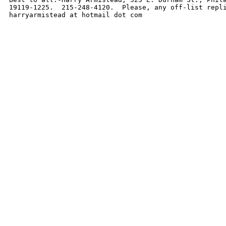
19119-1225.  215-248-4120.  Please, any off-list repli
harryarmistead at hotmail dot com