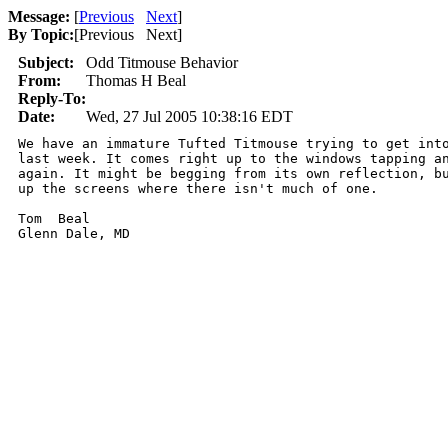
Message:
[
Previous
Next
]
By Topic:
[
Previous Next
]
Subject:
Odd Titmouse Behavior
From:
Thomas H Beal
Reply-To:
Date:
Wed, 27 Jul 2005 10:38:16 EDT
We have an immature Tufted Titmouse trying to get into
last week. It comes right up to the windows tapping an
again. It might be begging from its own reflection, bu
up the screens where there isn't much of one.  

Tom  Beal
