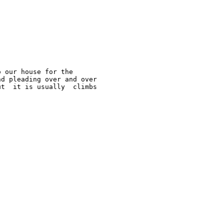
 our house for the  

d pleading over and over  

t  it is usually  climbs 
