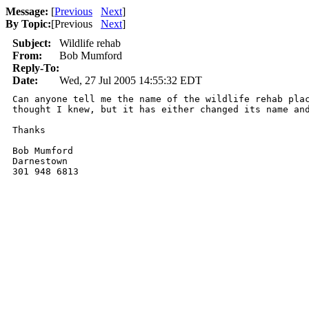
Message:
[
Previous
Next
]
By Topic:
[
Previous
Next
]
Subject:
Wildlife rehab
From:
Bob Mumford
Reply-To:
Date:
Wed, 27 Jul 2005 14:55:32 EDT
Can anyone tell me the name of the wildlife rehab plac
thought I knew, but it has either changed its name and
Thanks

Bob Mumford

Darnestown

301 948 6813