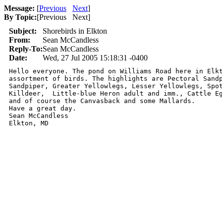
Message:
[
Previous
Next
]
By Topic:
[
Previous Next
]
Subject:
Shorebirds in Elkton
From:
Sean McCandless
Reply-To:
Sean McCandless
Date:
Wed, 27 Jul 2005 15:18:31 -0400
Hello everyone. The pond on Williams Road here in Elkt
assortment of birds. The highlights are Pectoral Sandp
Sandpiper, Greater Yellowlegs, Lesser Yellowlegs, Spot
Killdeer,  Little-blue Heron adult and imm., Cattle Eg
and of course the Canvasback and some Mallards.

Have a great day.

Sean McCandless

Elkton, MD