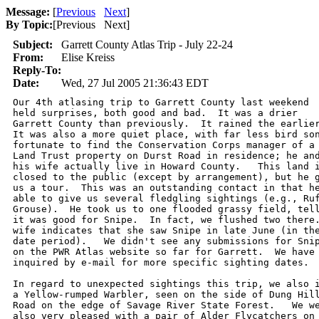
Message:
[
Previous
Next
]
By Topic:
[
Previous Next
]
Subject:
Garrett County Atlas Trip - July 22-24
From:
Elise Kreiss
Reply-To:
Date:
Wed, 27 Jul 2005 21:36:43 EDT
Our 4th atlasing trip to Garrett County last weekend

held surprises, both good and bad.  It was a drier 

Garrett County than previously.  It rained the earlier
It was also a more quiet place, with far less bird son
fortunate to find the Conservation Corps manager of a 
Land Trust property on Durst Road in residence; he and
his wife actually live in Howard County.   This land i
closed to the public (except by arrangement), but he g
us a tour.  This was an outstanding contact in that he
able to give us several fledgling sightings (e.g., Ruf
Grouse).  He took us to one flooded grassy field, tell
it was good for Snipe.  In fact, we flushed two there.
wife indicates that she saw Snipe in late June (in the
date period).   We didn't see any submissions for Snip
on the PWR Atlas website so far for Garrett.  We have 
inquired by e-mail for more specific sighting dates.  
In regard to unexpected sightings this trip, we also i
a Yellow-rumped Warbler, seen on the side of Dung Hill
Road on the edge of Savage River State Forest.   We we
also very pleased with a pair of Alder Flycatchers on 