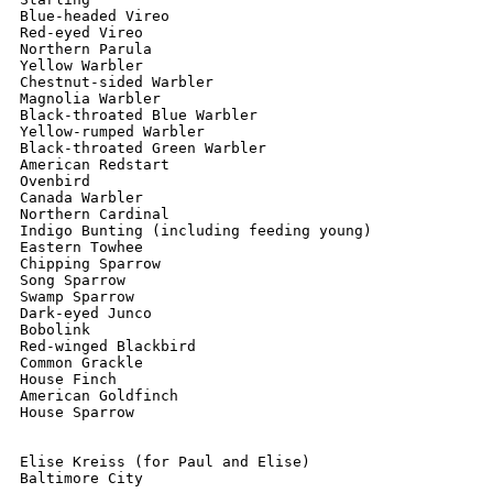
Blue-headed Vireo

Red-eyed Vireo

Northern Parula

Yellow Warbler

Chestnut-sided Warbler

Magnolia Warbler

Black-throated Blue Warbler

Yellow-rumped Warbler

Black-throated Green Warbler

American Redstart

Ovenbird

Canada Warbler

Northern Cardinal

Indigo Bunting (including feeding young)

Eastern Towhee

Chipping Sparrow

Song Sparrow

Swamp Sparrow

Dark-eyed Junco

Bobolink

Red-winged Blackbird

Common Grackle

House Finch

American Goldfinch

House Sparrow

Elise Kreiss (for Paul and Elise)

Baltimore City