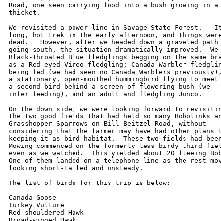
Road, one seen carrying food into a bush growing in a 
thicket.

We revisited a power line in Savage State Forest.   It
long, hot trek in the early afternoon, and things were
dead.   However, after we headed down a graveled path 
going south, the situation dramatically improved.  We 
Black-throated Blue fledglings begging on the same bra
as a Red-eyed Vireo fledgling; Canada Warbler fledglin
being fed (we had seen no Canada Warblers previously),
a stationary, open-mouthed hummingbird flying to meet 
a second bird behind a screen of flowering bush (we 

infer feeding), and an adult and fledgling Junco.  

On the down side, we were looking forward to revisitin
the two good fields that had held so many Bobolinks an
Grasshopper Sparrows on Bill Beitzel Road, without 

considering that the farmer may have had other plans t
keeping it as bird habitat.  These two fields had been
Mowing commenced on the formerly less birdy third fiel
even as we watched.  This yielded about 20 fleeing Bob
One of them landed on a telephone line as the rest mov
looking short-tailed and unsteady.  

The list of birds for this trip is below:

Canada Goose

Turkey Vulture

Red-shouldered Hawk

Broad-winged Hawk
