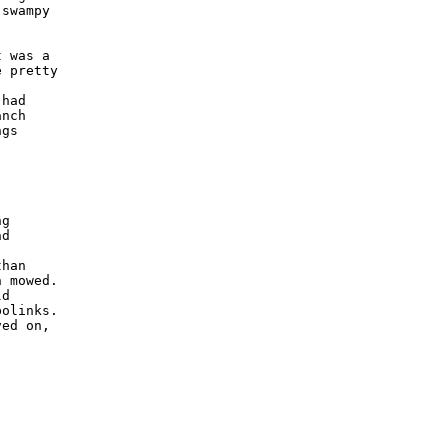
swampy 

 was a 

 pretty 



had 

nch 

gs 

 



g 

d 

han 

 mowed.  

d 

olinks.  

ed on, 
