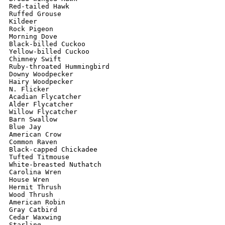
Red-tailed Hawk

Ruffed Grouse

Kildeer

Rock Pigeon

Morning Dove

Black-billed Cuckoo

Yellow-billed Cuckoo

Chimney Swift

Ruby-throated Hummingbird

Downy Woodpecker

Hairy Woodpecker

N. Flicker

Acadian Flycatcher

Alder Flycatcher

Willow Flycatcher

Barn Swallow

Blue Jay

American Crow

Common Raven

Black-capped Chickadee

Tufted Titmouse

White-breasted Nuthatch

Carolina Wren

House Wren

Hermit Thrush

Wood Thrush

American Robin

Gray Catbird

Cedar Waxwing

Starling
