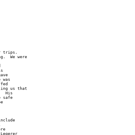
 trips.  

g.  We were 



 

s 

ave 

 was 

fed 

ing us that 

  His 

 safe

e 



  

nclude

 

re 

Legerer 
