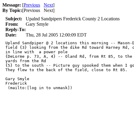
Message:
[
Previous
Next
]
By Topic:
[
Previous Next
]
Subject:
Upalnd Sandpipers Frederick County 2 Locations
From:
Gary Smyle
Reply-To:
Date:
Thu, 28 Jul 2005 12:00:09 EDT
Upland Sandpiper @ 2 locations this morning -- Mason-D
field {3} looking from the dike Rd toward Harney Rd, c
in line with  a power pole

{DeLorme p. 73, A, 4} -- Oland Rd, from Rt 85, to the 
yards from the Rd

{5} to the south -- Picture guy spooked them when I go
They flew to the back of the field, close to Rt 85.

Gary Smyle

Frederick

 (mailto:[log in to unmask]) 