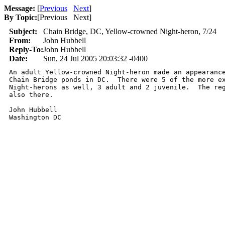
Message:
[
Previous
Next
]
By Topic:
[
Previous Next
]
Subject:
Chain Bridge, DC, Yellow-crowned Night-heron, 7/24
From:
John Hubbell
Reply-To:
John Hubbell
Date:
Sun, 24 Jul 2005 20:03:32 -0400
An adult Yellow-crowned Night-heron made an appearance
Chain Bridge ponds in DC.  There were 5 of the more ex
Night-herons as well, 3 adult and 2 juvenile.  The reg
also there.    

John Hubbell

Washington DC