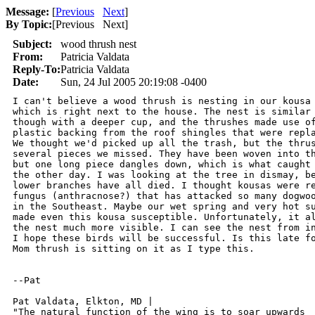
Message:
[
Previous
Next
]
By Topic:
[
Previous Next
]
Subject:
wood thrush nest
From:
Patricia Valdata
Reply-To:
Patricia Valdata
Date:
Sun, 24 Jul 2005 20:19:08 -0400
I can't believe a wood thrush is nesting in our kousa 
which is right next to the house. The nest is similar 
though with a deeper cup, and the thrushes made use of
plastic backing from the roof shingles that were repla
We thought we'd picked up all the trash, but the thrus
several pieces we missed. They have been woven into th
but one long piece dangles down, which is what caught 
the other day. I was looking at the tree in dismay, be
lower branches have all died. I thought kousas were re
fungus (anthracnose?) that has attacked so many dogwoo
in the Southeast. Maybe our wet spring and very hot su
made even this kousa susceptible. Unfortunately, it al
the nest much more visible. I can see the nest from in
I hope these birds will be successful. Is this late fo
Mom thrush is sitting on it as I type this.

--Pat

Pat Valdata, Elkton, MD | 

"The natural function of the wing is to soar upwards
