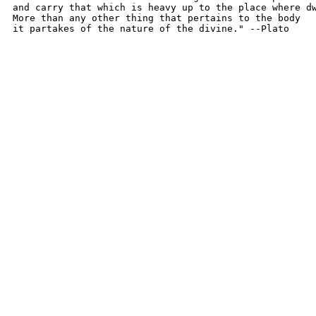
and carry that which is heavy up to the place where dw
More than any other thing that pertains to the body

it partakes of the nature of the divine." --Plato