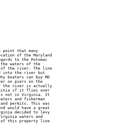
 point that many 

cation of the Maryland 

gards to the Potomac 

the waters of the 

of the river. The line 

 into the river but 

hy boaters can buy MD 

er on piers on the 

 the river is actually 

inia if it flies over 

s not in Virginia. It 

aters and fisherman 

and permits. This was 

nd would have a great 

ginia decided to levy 

irginia waters and 

of this property line 
