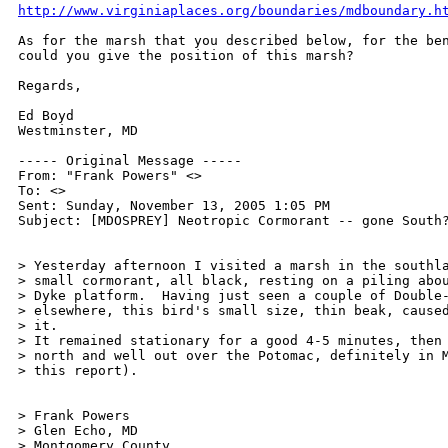
http://www.virginiaplaces.org/boundaries/mdboundary.h
As for the marsh that you described below, for the ben
could you give the position of this marsh?

Regards,

Ed Boyd

Westminster, MD

----- Original Message ----- 

From: "Frank Powers" <>

To: <>

Sent: Sunday, November 13, 2005 1:05 PM

Subject: [MDOSPREY] Neotropic Cormorant -- gone South?
> Yesterday afternoon I visited a marsh in the southla
> small cormorant, all black, resting on a piling abou
> Dyke platform.  Having just seen a couple of Double-
> elsewhere, this bird's small size, thin beak, caused
> it.

> It remained stationary for a good 4-5 minutes, then 
> north and well out over the Potomac, definitely in M
> this report).

> Frank Powers

> Glen Echo, MD

> Montgomery County 