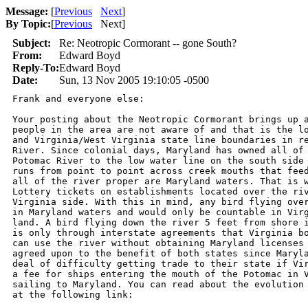
Message:
[
Previous
Next
]
By Topic:
[
Previous
Next
]
Subject:
Re: Neotropic Cormorant -- gone South?
From:
Edward Boyd
Reply-To:
Edward Boyd
Date:
Sun, 13 Nov 2005 19:10:05 -0500
Frank and everyone else:

Your posting about the Neotropic Cormorant brings up a
people in the area are not aware of and that is the lo
and Virginia/West Virginia state line boundaries in re
River. Since colonial days, Maryland has owned all of 
Potomac River to the low water line on the south side 
runs from point to point across creek mouths that feed
all of the river proper are Maryland waters. That is w
Lottery tickets on establishments located over the riv
Virginia side. With this in mind, any bird flying over
in Maryland waters and would only be countable in Virg
land. A bird flying down the river 5 feet from shore i
is only through interstate agreements that Virginia bo
can use the river without obtaining Maryland licenses 
agreed upon to the benefit of both states since Maryla
deal of difficulty getting trade to their state if Vir
a fee for ships entering the mouth of the Potomac in V
sailing to Maryland. You can read about the evolution 
at the following link:
