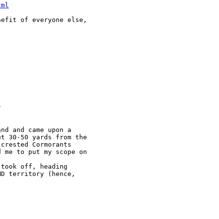
tml
efit of everyone else, 



nd and came upon a 

t 30-50 yards from the 

crested Cormorants 

 me to put my scope on 

took off, heading 

D territory (hence, 
