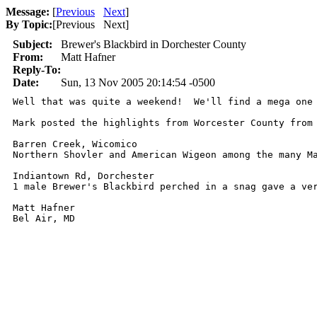
Message:
[
Previous
Next
]
By Topic:
[
Previous Next
]
Subject:
Brewer's Blackbird in Dorchester County
From:
Matt Hafner
Reply-To:
Date:
Sun, 13 Nov 2005 20:14:54 -0500
Well that was quite a weekend!  We'll find a mega one 
Mark posted the highlights from Worcester County from
Barren Creek, Wicomico

Northern Shovler and American Wigeon among the many Ma
Indiantown Rd, Dorchester

1 male Brewer's Blackbird perched in a snag gave a ver
Matt Hafner

Bel Air, MD 
