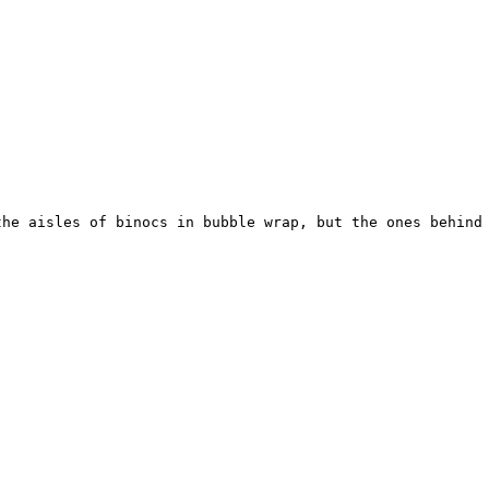
the aisles of binocs in bubble wrap, but the ones behind 