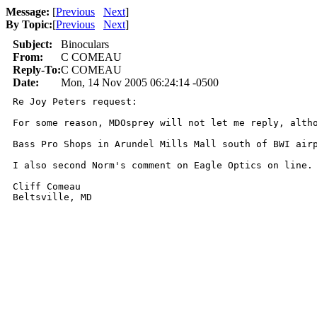
Message:
[
Previous
Next
]
By Topic:
[
Previous
Next
]
Subject:
Binoculars
From:
C COMEAU
Reply-To:
C COMEAU
Date:
Mon, 14 Nov 2005 06:24:14 -0500
Re Joy Peters request:

For some reason, MDOsprey will not let me reply, altho
Bass Pro Shops in Arundel Mills Mall south of BWI air
I also second Norm's comment on Eagle Optics on line.

Cliff Comeau
