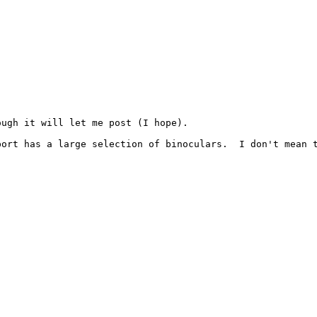
ugh it will let me post (I hope).

port has a large selection of binoculars.  I don't mean 