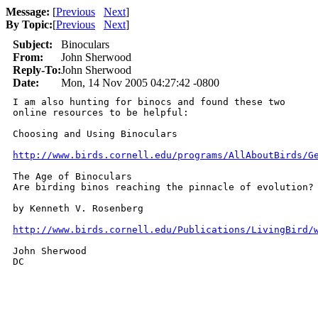
Message:
[
Previous
Next
]
By Topic:
[
Previous
Next
]
Subject:
Binoculars
From:
John Sherwood
Reply-To:
John Sherwood
Date:
Mon, 14 Nov 2005 04:27:42 -0800
I am also hunting for binocs and found these two

online resources to be helpful:

Choosing and Using Binoculars

http://www.birds.cornell.edu/programs/AllAboutBirds/G
The Age of Binoculars

Are birding binos reaching the pinnacle of evolution?

by Kenneth V. Rosenberg

http://www.birds.cornell.edu/Publications/LivingBird/
John Sherwood

DC