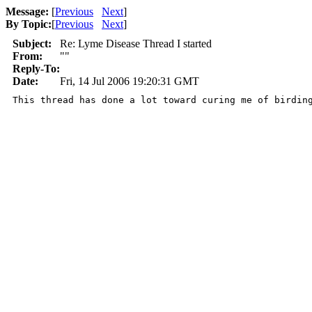
Message:
[
Previous
Next
]
By Topic:
[
Previous
Next
]
Subject:
Re: Lyme Disease Thread I started
From:
""
Reply-To:
Date:
Fri, 14 Jul 2006 19:20:31 GMT
This thread has done a lot toward curing me of birdin