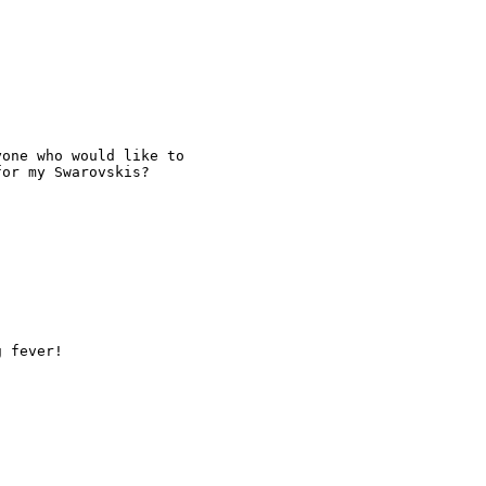
one who would like to

or my Swarovskis?

g fever!