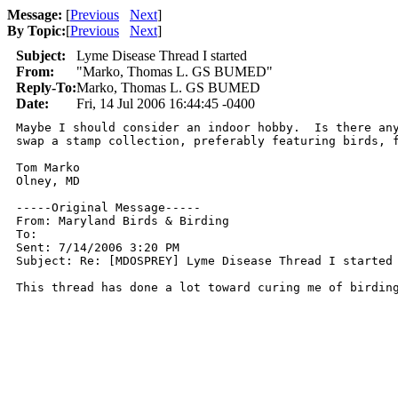
Message:
[
Previous
Next
]
By Topic:
[
Previous
Next
]
Subject:
Lyme Disease Thread I started
From:
"Marko, Thomas L. GS BUMED"
Reply-To:
Marko, Thomas L. GS BUMED
Date:
Fri, 14 Jul 2006 16:44:45 -0400
Maybe I should consider an indoor hobby.  Is there any
swap a stamp collection, preferably featuring birds, f
Tom Marko

Olney, MD  

-----Original Message-----

From: Maryland Birds & Birding

To: 

Sent: 7/14/2006 3:20 PM

Subject: Re: [MDOSPREY] Lyme Disease Thread I started

This thread has done a lot toward curing me of birdin