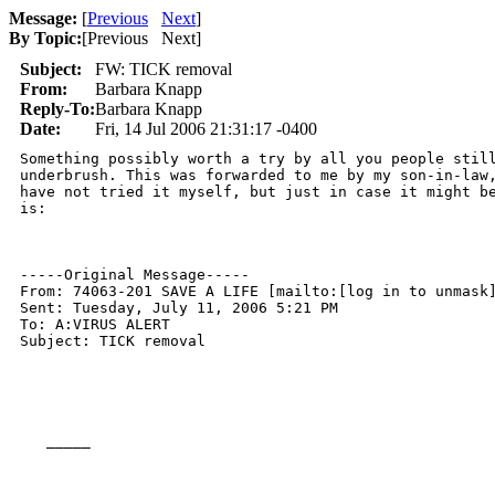
Message:
[
Previous
Next
]
By Topic:
[
Previous Next
]
Subject:
FW: TICK removal
From:
Barbara Knapp
Reply-To:
Barbara Knapp
Date:
Fri, 14 Jul 2006 21:31:17 -0400
Something possibly worth a try by all you people still
underbrush. This was forwarded to me by my son-in-law,
have not tried it myself, but just in case it might be
is:

-----Original Message-----

From: 74063-201 SAVE A LIFE [mailto:[log in to unmask]
Sent: Tuesday, July 11, 2006 5:21 PM

To: A:VIRUS ALERT

Subject: TICK removal

   _____  
