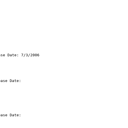
se Date: 7/3/2006

ase Date:

ase Date:
