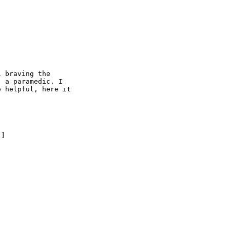
 braving the

 a paramedic. I

 helpful, here it

] 
