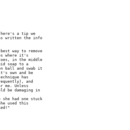
here's a tip we

s written the info

best way to remove

s where it's

oes, in the middle

id soap to a

n ball and swab it

t's own and be

echnique has

equently), and

r me. Unless

ld be damaging in

 she had one stuck

he used this

ed!"
