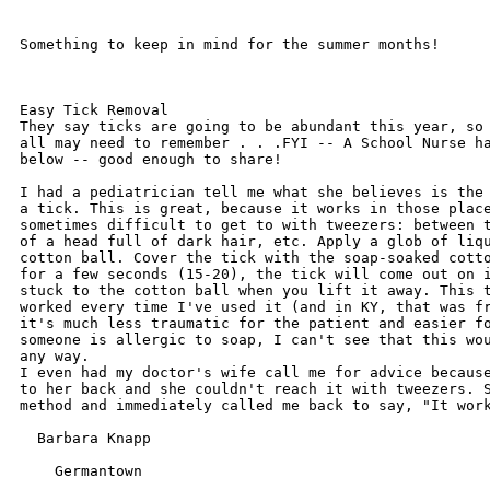
Something to keep in mind for the summer months!

Easy Tick Removal

They say ticks are going to be abundant this year, so 
all may need to remember . . .FYI -- A School Nurse ha
below -- good enough to share!

I had a pediatrician tell me what she believes is the 
a tick. This is great, because it works in those place
sometimes difficult to get to with tweezers: between t
of a head full of dark hair, etc. Apply a glob of liqu
cotton ball. Cover the tick with the soap-soaked cotto
for a few seconds (15-20), the tick will come out on i
stuck to the cotton ball when you lift it away. This t
worked every time I've used it (and in KY, that was fr
it's much less traumatic for the patient and easier fo
someone is allergic to soap, I can't see that this wou
any way. 

I even had my doctor's wife call me for advice because
to her back and she couldn't reach it with tweezers. S
method and immediately called me back to say, "It work
  Barbara Knapp

    Germantown
