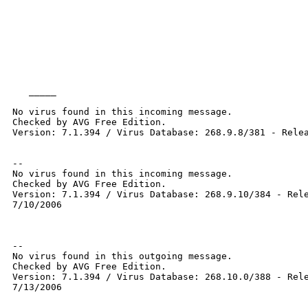
   _____  

No virus found in this incoming message.

Checked by AVG Free Edition.

Version: 7.1.394 / Virus Database: 268.9.8/381 - Relea
--

No virus found in this incoming message.

Checked by AVG Free Edition.

Version: 7.1.394 / Virus Database: 268.9.10/384 - Rele
7/10/2006

-- 

No virus found in this outgoing message.

Checked by AVG Free Edition.

Version: 7.1.394 / Virus Database: 268.10.0/388 - Rele
7/13/2006
