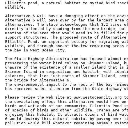
Elliott's pond, a natural habitat to myriad bird speci
wildlife.

Alternative 6 will have a damaging effect on the envir
Alternative 6 will pave over by far the largest area o
alternatives. The state acknowledges that 3.2 acres of
directly affected by shading from the new bridge, but 
mention of the area that would need to be filled for p
support structures. The proposed route of Alternative 
Elliott's Pond, an important estuary for migrating wil
wildlife, and through one of the few remaining areas o
the bay in West Ocean City.

The State Highway Administration has focused almost ex
preserving the water bird colony on Skimmer Island, bu
unaware of the existence of a smaller island that is i
Skimmer Island in composition and habitat, with identi
colonies, that lies just north of Skimmer Island, next
the bridge for Alternative 6.

The environmental impact to the rest of the bay (minus
has received scant attention from the State Highway st
Please review the web site at www.westoceancity.org to
the devastating effect this alternative would have on 
birds and wetlands of our community. Elliott's Pond is
of species of birds and other wildlife. Cranes are oft
enjoying this habitat. It attracts dozens of bird watc
6 would destroy this natural habitat by paving over it
pollution would kill whatever remaining animals existe