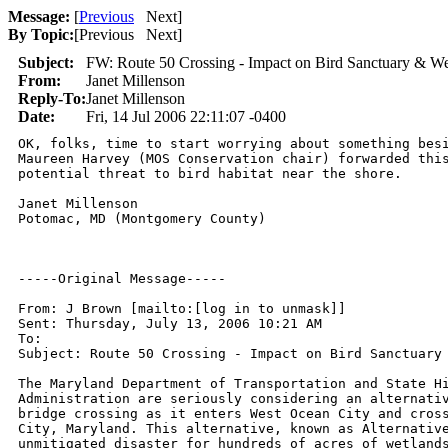
Message:
[
Previous
Next
]
By Topic:
[
Previous Next
]
Subject:
FW: Route 50 Crossing - Impact on Bird Sanctuary & We
From:
Janet Millenson
Reply-To:
Janet Millenson
Date:
Fri, 14 Jul 2006 22:11:07 -0400
OK, folks, time to start worrying about something besi
Maureen Harvey (MOS Conservation chair) forwarded this
potential threat to bird habitat near the shore.

Janet Millenson

Potomac, MD (Montgomery County)

-----Original Message-----

From: J Brown [mailto:[log in to unmask]]

Sent: Thursday, July 13, 2006 10:21 AM

To: 

Subject: Route 50 Crossing - Impact on Bird Sanctuary 
The Maryland Department of Transportation and State Hi
Administration are seriously considering an alternativ
bridge crossing as it enters West Ocean City and cross
City, Maryland. This alternative, known as Alternative
unmitigated disaster for hundreds of acres of wetlands