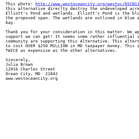
This photo: 
http://www.westoceancity.org/westoc/DSCN1
this alternative direclty destroy the undeveloped acre
Elliott's Pond and wetlands. Elliott's Pond is the blu
the proposed span. The wetlands are outlined in blue a
bay.

Thank you for your consideration in this matter. We ap
support we can get! It seems some rather influential i
community are supporting this Alternative. This altern
to cost OVER $250 MILLION in MD taxpayer money. This i
TWICE as expensive as the other alternatives.

Sincerely,

Julia Brown

12916 Charles Street

Ocean City, MD  21842

www.westoceancity.org