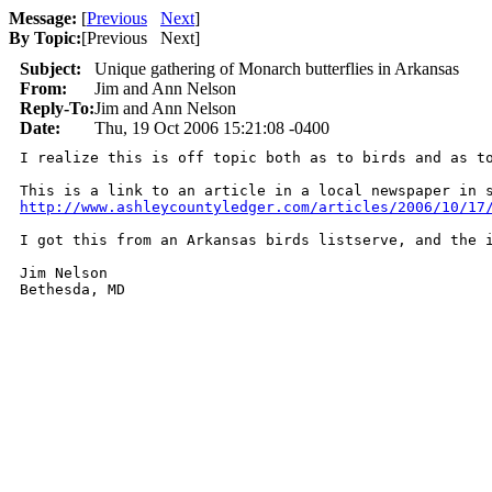
Message:
[
Previous
Next
]
By Topic:
[
Previous Next
]
Subject:
Unique gathering of Monarch butterflies in Arkansas
From:
Jim and Ann Nelson
Reply-To:
Jim and Ann Nelson
Date:
Thu, 19 Oct 2006 15:21:08 -0400
I realize this is off topic both as to birds and as t
http://www.ashleycountyledger.com/articles/2006/10/17
I got this from an Arkansas birds listserve, and the 
Jim Nelson

Bethesda, MD