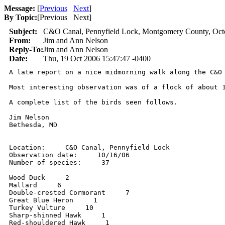
Message:
[
Previous
Next
]
By Topic:
[
Previous Next
]
Subject:
C&O Canal, Pennyfield Lock, Montgomery County, Oct
From:
Jim and Ann Nelson
Reply-To:
Jim and Ann Nelson
Date:
Thu, 19 Oct 2006 15:47:47 -0400
A late report on a nice midmorning walk along the C&O
Most interesting observation was of a flock of about 
A complete list of the birds seen follows.

Jim Nelson

Bethesda, MD

Location:     C&O Canal, Pennyfield Lock

Observation date:     10/16/06

Number of species:     37

Wood Duck     2

Mallard     6

Double-crested Cormorant     7

Great Blue Heron     1

Turkey Vulture     10

Sharp-shinned Hawk     1

Red-shouldered Hawk     1
