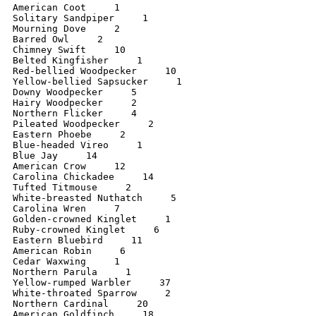
American Coot     1

Solitary Sandpiper     1

Mourning Dove     2

Barred Owl     2

Chimney Swift     10

Belted Kingfisher     1

Red-bellied Woodpecker     10

Yellow-bellied Sapsucker     1

Downy Woodpecker     5

Hairy Woodpecker     2

Northern Flicker     4

Pileated Woodpecker     2

Eastern Phoebe     2

Blue-headed Vireo     1

Blue Jay     14

American Crow     12

Carolina Chickadee     14

Tufted Titmouse     2

White-breasted Nuthatch     5

Carolina Wren     7

Golden-crowned Kinglet     1

Ruby-crowned Kinglet     6

Eastern Bluebird     11

American Robin     6

Cedar Waxwing     1

Northern Parula     1

Yellow-rumped Warbler     37

White-throated Sparrow     2

Northern Cardinal     20

American Goldfinch     18