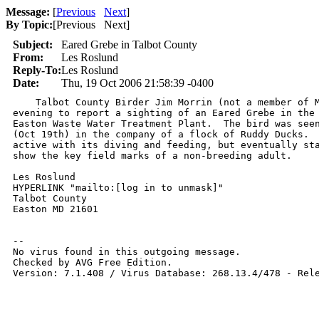
Message:
[
Previous
Next
]
By Topic:
[
Previous Next
]
Subject:
Eared Grebe in Talbot County
From:
Les Roslund
Reply-To:
Les Roslund
Date:
Thu, 19 Oct 2006 21:58:39 -0400
    Talbot County Birder Jim Morrin (not a member of M
evening to report a sighting of an Eared Grebe in the 
Easton Waste Water Treatment Plant.  The bird was seen
(Oct 19th) in the company of a flock of Ruddy Ducks.  
active with its diving and feeding, but eventually sta
show the key field marks of a non-breeding adult.

Les Roslund

HYPERLINK "mailto:[log in to unmask]"

Talbot County

Easton MD 21601

-- 

No virus found in this outgoing message.

Checked by AVG Free Edition.

Version: 7.1.408 / Virus Database: 268.13.4/478 - Rele