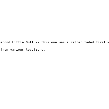
second Little Gull -- this one was a rather faded first w
from various locations.
