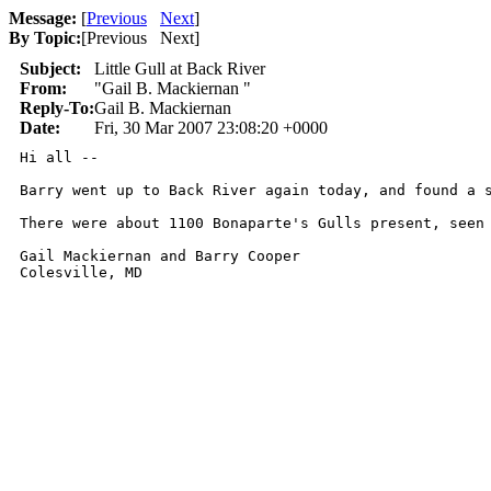
Message:
[
Previous
Next
]
By Topic:
[
Previous Next
]
Subject:
Little Gull at Back River
From:
"Gail B. Mackiernan "
Reply-To:
Gail B. Mackiernan
Date:
Fri, 30 Mar 2007 23:08:20 +0000
Hi all --

Barry went up to Back River again today, and found a 
There were about 1100 Bonaparte's Gulls present, seen 
Gail Mackiernan and Barry Cooper

Colesville, MD