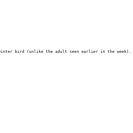
inter bird (unlike the adult seen earlier in the week). 