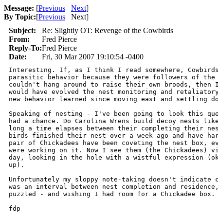
Message:
[
Previous
Next
]
By Topic:
[
Previous
Next
]
Subject:
Re: Slightly OT: Revenge of the Cowbirds
From:
Fred Pierce
Reply-To:
Fred Pierce
Date:
Fri, 30 Mar 2007 19:10:54 -0400
Interesting. If, as I think I read somewhere, Cowbirds
parasitic behavior because they were followers of the 
couldn't hang around to raise their own broods, then I
would have evolved the nest monitoring and retaliatory
new behavior learned since moving east and settling do
Speaking of nesting - I've been going to look this que
had a chance. Do Carolina Wrens build decoy nests like
long a time elapses between their completing their nes
birds finished their nest over a week ago and have har
pair of Chickadees have been coveting the nest box, ev
were working on it. Now I see them (the Chickadees) vi
day, looking in the hole with a wistful expression (ok
up).

Unfortunately my sloppy note-taking doesn't indicate c
was an interval between nest completion and residence,
puzzled - and wishing I had room for a Chickadee box.

fdp
