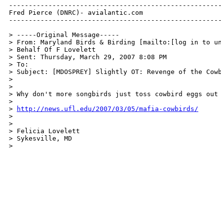
------------------------------------------------------
Fred Pierce (DNRC)- avialantic.com

------------------------------------------------------
> -----Original Message-----

> From: Maryland Birds & Birding [mailto:[log in to un
> Behalf Of F Lovelett

> Sent: Thursday, March 29, 2007 8:08 PM

> To: 

> Subject: [MDOSPREY] Slightly OT: Revenge of the Cowb
>

>

> Why don't more songbirds just toss cowbird eggs out 
>

> 
http://news.ufl.edu/2007/03/05/mafia-cowbirds/
>

>

> Felicia Lovelett

> Sykesville, MD

>