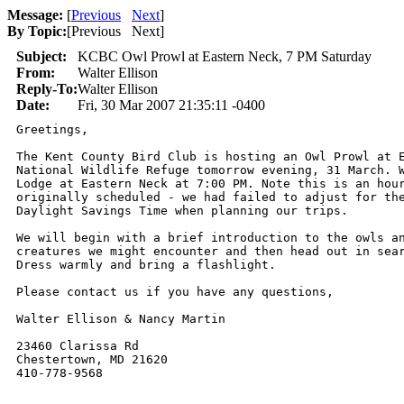
Message:
[
Previous
Next
]
By Topic:
[
Previous Next
]
Subject:
KCBC Owl Prowl at Eastern Neck, 7 PM Saturday
From:
Walter Ellison
Reply-To:
Walter Ellison
Date:
Fri, 30 Mar 2007 21:35:11 -0400
Greetings,

The Kent County Bird Club is hosting an Owl Prowl at E
National Wildlife Refuge tomorrow evening, 31 March. W
Lodge at Eastern Neck at 7:00 PM. Note this is an hour
originally scheduled - we had failed to adjust for the
Daylight Savings Time when planning our trips.

We will begin with a brief introduction to the owls an
creatures we might encounter and then head out in sear
Dress warmly and bring a flashlight.

Please contact us if you have any questions,

Walter Ellison & Nancy Martin

23460 Clarissa Rd

Chestertown, MD 21620

410-778-9568