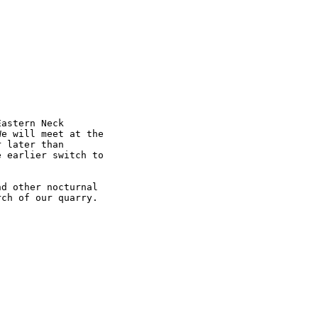
astern Neck 

e will meet at the 

 later than 

 earlier switch to 

d other nocturnal 

ch of our quarry. 
