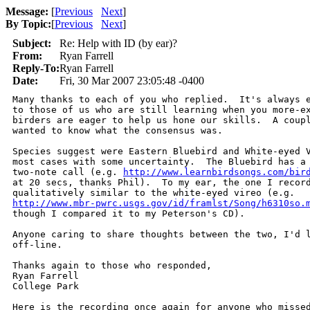
Message:
[
Previous
Next
]
By Topic:
[
Previous
Next
]
Subject:
Re: Help with ID (by ear)?
From:
Ryan Farrell
Reply-To:
Ryan Farrell
Date:
Fri, 30 Mar 2007 23:05:48 -0400
Many thanks to each of you who replied.  It's always e
to those of us who are still learning when you more-ex
birders are eager to help us hone our skills.  A coupl
wanted to know what the consensus was.

Species suggest were Eastern Bluebird and White-eyed V
most cases with some uncertainty.  The Bluebird has a 
two-note call (e.g. 
http://www.learnbirdsongs.com/bir
at 20 secs, thanks Phil).  To my ear, the one I record
http://www.mbr-pwrc.usgs.gov/id/framlst/Song/h6310so.
though I compared it to my Peterson's CD).

Anyone caring to share thoughts between the two, I'd l
off-line.

Thanks again to those who responded,

Ryan Farrell

College Park

Here is the recording once again for anyone who missed