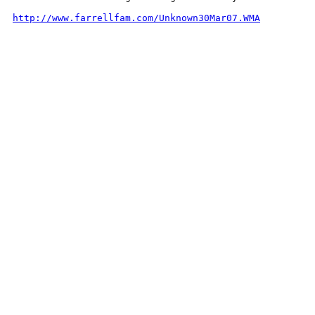
http://www.farrellfam.com/Unknown30Mar07.WMA