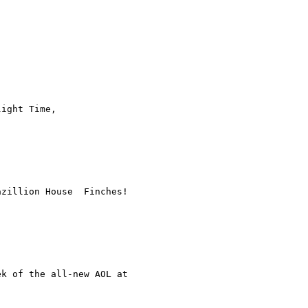
ight Time,  

zillion House  Finches!
