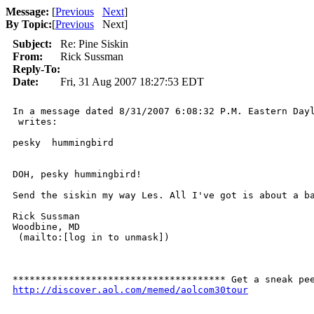
Message:
[
Previous
Next
]
By Topic:
[
Previous
Next
]
Subject:
Re: Pine Siskin
From:
Rick Sussman
Reply-To:
Date:
Fri, 31 Aug 2007 18:27:53 EDT
In a message dated 8/31/2007 6:08:32 P.M. Eastern Dayl
 writes:

pesky  hummingbird 

DOH, pesky hummingbird!

Send the siskin my way Les. All I've got is about a ba
Rick Sussman

Woodbine, MD

 (mailto:[log in to unmask]) 

http://discover.aol.com/memed/aolcom30tour