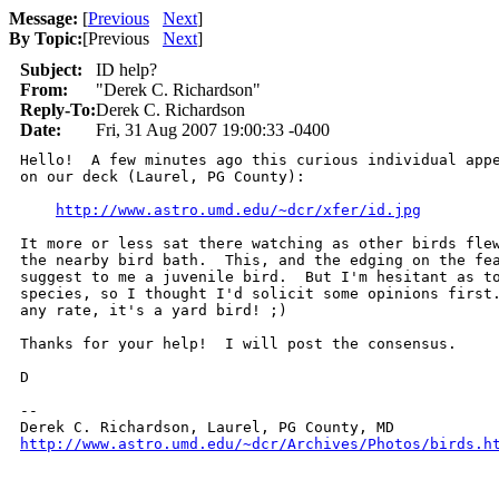
Message:
[
Previous
Next
]
By Topic:
[
Previous
Next
]
Subject:
ID help?
From:
"Derek C. Richardson"
Reply-To:
Derek C. Richardson
Date:
Fri, 31 Aug 2007 19:00:33 -0400
Hello!  A few minutes ago this curious individual appe
on our deck (Laurel, PG County):

http://www.astro.umd.edu/~dcr/xfer/id.jpg
It more or less sat there watching as other birds flew
the nearby bird bath.  This, and the edging on the fea
suggest to me a juvenile bird.  But I'm hesitant as to
species, so I thought I'd solicit some opinions first.
any rate, it's a yard bird! ;)

Thanks for your help!  I will post the consensus.

D

-- 

http://www.astro.umd.edu/~dcr/Archives/Photos/birds.h