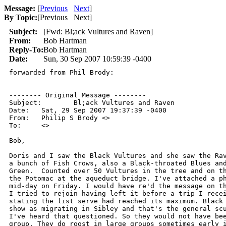
Message:
[
Previous
Next
]
By Topic:
[
Previous Next
]
Subject:
[Fwd: Bl;ack Vultures and Raven]
From:
Bob Hartman
Reply-To:
Bob Hartman
Date:
Sun, 30 Sep 2007 10:59:39 -0400
forwarded from Phil Brody:

-------- Original Message --------

Subject: 	Bl;ack Vultures and Raven

Date: 	Sat, 29 Sep 2007 19:37:39 -0400

From: 	Philip S Brody <>

To: 	<>

Bob,

Doris and I saw the Black Vultures and she saw the Rav
a bunch of Fish Crows, also a Black-throated Blues and
Green.  Counted over 50 Vultures in the tree and on th
the Potomac at the aqueduct bridge. I've attached a ph
mid-day on Friday. I would have re'd the message on th
I tried to rejoin having left it before a trip I recei
stating the list serve had reached its maximum. Black 
show as migrating in Sibley and that's the general scu
I've heard that questioned. So they would not have bee
group. They do roost in large groups sometimes early i