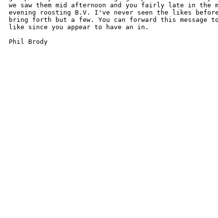
we saw them mid afternoon and you fairly late in the m
evening roosting B.V. I've never seen the likes before
bring forth but a few. You can forward this message to
like since you appear to have an in.

Phil Brody