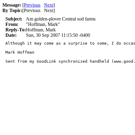
Message:
[
Previous
Next
]
By Topic:
[
Previous Next
]
Subject:
Am golden-plover Central sod farms
From:
"Hoffman, Mark"
Reply-To:
Hoffman, Mark
Date:
Sun, 30 Sep 2007 11:15:50 -0400
Although it may come as a surprise to some, I do occa
Mark Hoffman

Sent from my GoodLink synchronized handheld (www.good