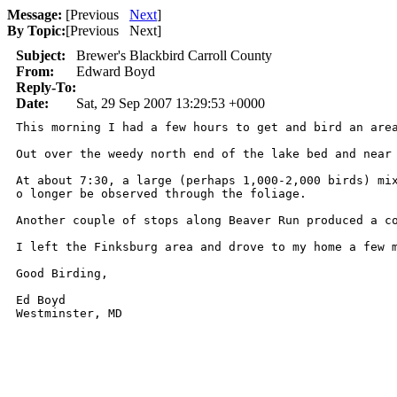
Message:
[
Previous
Next
]
By Topic:
[
Previous Next
]
Subject:
Brewer's Blackbird Carroll County
From:
Edward Boyd
Reply-To:
Date:
Sat, 29 Sep 2007 13:29:53 +0000
This morning I had a few hours to get and bird an are
Out over the weedy north end of the lake bed and near
At about 7:30, a large (perhaps 1,000-2,000 birds) mi
o longer be observed through the foliage.

Another couple of stops along Beaver Run produced a c
I left the Finksburg area and drove to my home a few 
Good Birding,

Ed Boyd

Westminster, MD