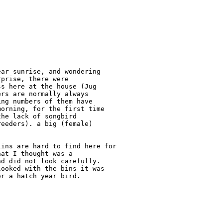
ar sunrise, and wondering 

prise, there were 

s here at the house (Jug 

rs are normally always 

ng numbers of them have 

orning, for the first time 

he lack of songbird 

eeders). a big (female) 

ins are hard to find here for 

at I thought was a 

d did not look carefully.  

ooked with the bins it was 

r a hatch year bird.
