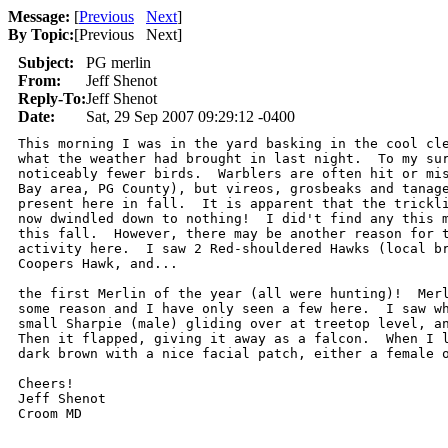
Message:
[
Previous
Next
]
By Topic:
[
Previous Next
]
Subject:
PG merlin
From:
Jeff Shenot
Reply-To:
Jeff Shenot
Date:
Sat, 29 Sep 2007 09:29:12 -0400
This morning I was in the yard basking in the cool cle
what the weather had brought in last night.  To my sur
noticeably fewer birds.  Warblers are often hit or mis
Bay area, PG County), but vireos, grosbeaks and tanage
present here in fall.  It is apparent that the trickli
now dwindled down to nothing!  I did't find any this m
this fall.  However, there may be another reason for t
activity here.  I saw 2 Red-shouldered Hawks (local br
Coopers Hawk, and...

the first Merlin of the year (all were hunting)!  Merl
some reason and I have only seen a few here.  I saw wh
small Sharpie (male) gliding over at treetop level, an
Then it flapped, giving it away as a falcon.  When I l
dark brown with a nice facial patch, either a female o
Cheers!

Jeff Shenot
