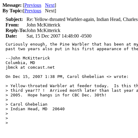
Message:
[
Previous
Next
]
By Topic:
[
Previous
Next
]
Subject:
Re: Yellow-throated Warbler-again, Indian Head, Charles
From:
John McKitterick
Reply-To:
John McKitterick
Date:
Sat, 15 Dec 2007 14:48:00 -0500
Curiously enough, the Pine Warbler that has been at my
past two years also put in his first appearance of the
--John McKitterick

Columbia, MD

jbmck at comcast.net

On Dec 15, 2007 1:38 PM, Carol Ghebelian <> wrote:

> Yellow-throated Warbler at feeder today.  Is this th
> third year?? !  Arrived month later than last year a
> 2005.  Hope hangs in for CBC Dec. 30th!

>

> Carol Ghebelian

> Indian Head, MD  20640

> 

>

>