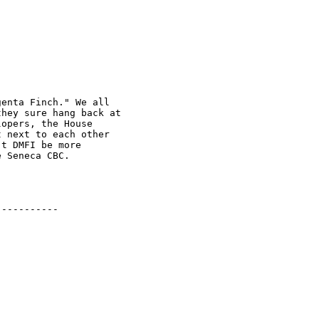
enta Finch." We all 

hey sure hang back at 

opers, the House 

 next to each other 

t DMFI be more 

 Seneca CBC.

----------
