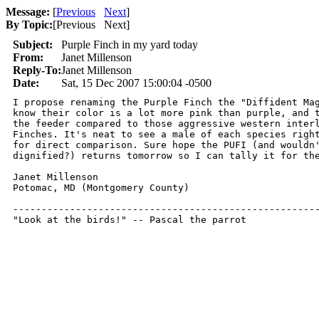
Message:
[
Previous
Next
]
By Topic:
[
Previous Next
]
Subject:
Purple Finch in my yard today
From:
Janet Millenson
Reply-To:
Janet Millenson
Date:
Sat, 15 Dec 2007 15:00:04 -0500
I propose renaming the Purple Finch the "Diffident Mag
know their color is a lot more pink than purple, and t
the feeder compared to those aggressive western interl
Finches. It's neat to see a male of each species right
for direct comparison. Sure hope the PUFI (and wouldn'
dignified?) returns tomorrow so I can tally it for the
Janet Millenson

Potomac, MD (Montgomery County)

------------------------------------------------------
"Look at the birds!" -- Pascal the parrot 