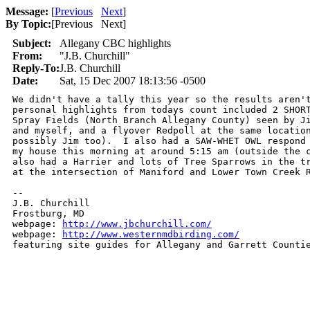
Message:
[
Previous
Next
]
By Topic:
[
Previous Next
]
Subject:
Allegany CBC highlights
From:
"J.B. Churchill"
Reply-To:
J.B. Churchill
Date:
Sat, 15 Dec 2007 18:13:56 -0500
We didn't have a tally this year so the results aren't
personal highlights from todays count included 2 SHORT
Spray Fields (North Branch Allegany County) seen by Ji
and myself, and a flyover Redpoll at the same location
possibly Jim too).  I also had a SAW-WHET OWL respond 
my house this morning at around 5:15 am (outside the c
also had a Harrier and lots of Tree Sparrows in the tr
at the intersection of Maniford and Lower Town Creek R
-- 

J.B. Churchill

Frostburg, MD

webpage: 
http://www.jbchurchill.com/
webpage: 
http://www.westernmdbirding.com/
featuring site guides for Allegany and Garrett Counti