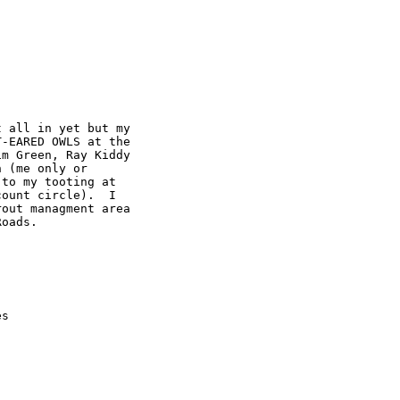
 all in yet but my 

-EARED OWLS at the 

m Green, Ray Kiddy 

 (me only or 

to my tooting at 

ount circle).  I 

out managment area 

oads.

es