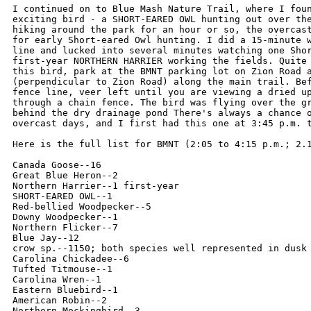
I continued on to Blue Mash Nature Trail, where I foun
exciting bird - a SHORT-EARED OWL hunting out over the
hiking around the park for an hour or so, the overcast
for early Short-eared Owl hunting. I did a 15-minute w
line and lucked into several minutes watching one Shor
first-year NORTHERN HARRIER working the fields. Quite 
this bird, park at the BMNT parking lot on Zion Road a
(perpendicular to Zion Road) along the main trail. Bef
fence line, veer left until you are viewing a dried up
through a chain fence. The bird was flying over the gr
behind the dry drainage pond There's always a chance o
overcast days, and I first had this one at 3:45 p.m. t
Here is the full list for BMNT (2:05 to 4:15 p.m.; 2.1
Canada Goose--16

Great Blue Heron--2

Northern Harrier--1 first-year

SHORT-EARED OWL--1

Red-bellied Woodpecker--5

Downy Woodpecker--1

Northern Flicker--7

Blue Jay--12

crow sp.--1150; both species well represented in dusk 
Carolina Chickadee--6

Tufted Titmouse--1

Carolina Wren--1

Eastern Bluebird--1

American Robin--2

Northern Mockingbird--3
