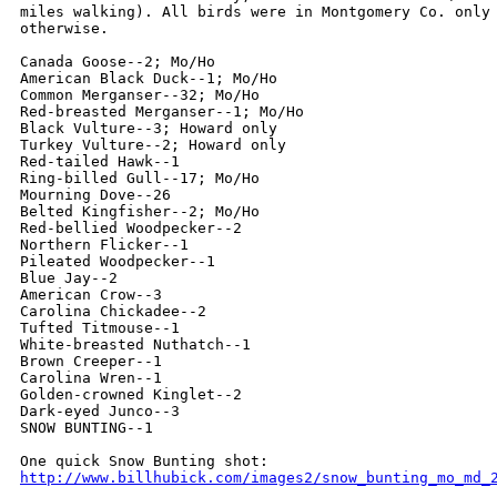
miles walking). All birds were in Montgomery Co. only 
otherwise.

Canada Goose--2; Mo/Ho

American Black Duck--1; Mo/Ho

Common Merganser--32; Mo/Ho

Red-breasted Merganser--1; Mo/Ho

Black Vulture--3; Howard only

Turkey Vulture--2; Howard only

Red-tailed Hawk--1

Ring-billed Gull--17; Mo/Ho

Mourning Dove--26

Belted Kingfisher--2; Mo/Ho

Red-bellied Woodpecker--2

Northern Flicker--1

Pileated Woodpecker--1

Blue Jay--2

American Crow--3

Carolina Chickadee--2

Tufted Titmouse--1

White-breasted Nuthatch--1

Brown Creeper--1

Carolina Wren--1

Golden-crowned Kinglet--2

Dark-eyed Junco--3

SNOW BUNTING--1

http://www.billhubick.com/images2/snow_bunting_mo_md_