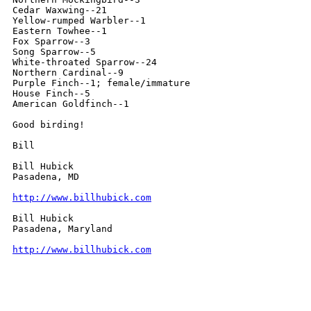
Cedar Waxwing--21

Yellow-rumped Warbler--1

Eastern Towhee--1

Fox Sparrow--3

Song Sparrow--5

White-throated Sparrow--24

Northern Cardinal--9

Purple Finch--1; female/immature

House Finch--5

American Goldfinch--1

Good birding!

Bill

Bill Hubick

Pasadena, MD

http://www.billhubick.com
Bill Hubick

Pasadena, Maryland

http://www.billhubick.com