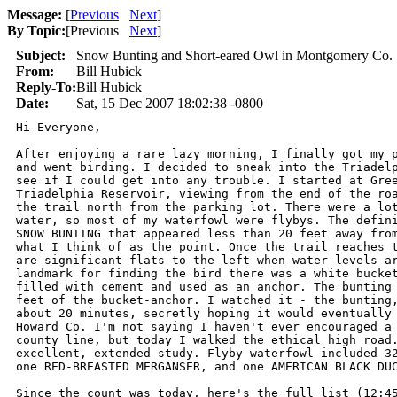
Message:
[
Previous
Next
]
By Topic:
[
Previous
Next
]
Subject:
Snow Bunting and Short-eared Owl in Montgomery Co.
From:
Bill Hubick
Reply-To:
Bill Hubick
Date:
Sat, 15 Dec 2007 18:02:38 -0800
Hi Everyone,

After enjoying a rare lazy morning, I finally got my p
and went birding. I decided to sneak into the Triadelp
see if I could get into any trouble. I started at Gree
Triadelphia Reservoir, viewing from the end of the roa
the trail north from the parking lot. There were a lot
water, so most of my waterfowl were flybys. The defini
SNOW BUNTING that appeared less than 20 feet away from
what I think of as the point. Once the trail reaches t
are significant flats to the left when water levels ar
landmark for finding the bird there was a white bucket
filled with cement and used as an anchor. The bunting 
feet of the bucket-anchor. I watched it - the bunting,
about 20 minutes, secretly hoping it would eventually 
Howard Co. I'm not saying I haven't ever encouraged a 
county line, but today I walked the ethical high road.
excellent, extended study. Flyby waterfowl included 32
one RED-BREASTED MERGANSER, and one AMERICAN BLACK DUC
Since the count was today, here's the full list (12:45