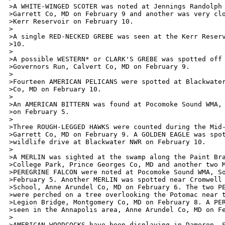
>A WHITE-WINGED SCOTER was noted at Jennings Randolph 
>Garrett Co, MD on February 9 and another was very clo
>Kerr Reservoir on February 10. 

>

>A single RED-NECKED GREBE was seen at the Kerr Reserv
>10.

>

>A possible WESTERN* or CLARK'S GREBE was spotted off 
>Governors Run, Calvert Co, MD on February 9. 

>

>Fourteen AMERICAN PELICANS were spotted at Blackwater
>Co, MD on February 10.

>

>An AMERICAN BITTERN was found at Pocomoke Sound WMA, 
>on February 5.

>

>Three ROUGH-LEGGED HAWKS were counted during the Mid-
>Garrett Co, MD on February 9. A GOLDEN EAGLE was spot
>wildlife drive at Blackwater NWR on February 10.

>

>A MERLIN was sighted at the swamp along the Paint Bra
>College Park, Prince Georges Co, MD and another two M
>PEREGRINE FALCON were noted at Pocomoke Sound WMA, So
>February 5. Another MERLIN was spotted near Cromwell 
>School, Anne Arundel Co, MD on February 6. The two PE
>were perched on a tree overlooking the Potomac near t
>Legion Bridge, Montgomery Co, MD on February 8. A PER
>seen in the Annapolis area, Anne Arundel Co, MD on Fe
>

>AMERICAN WOODCOCKS have been displaying in Dameron, S