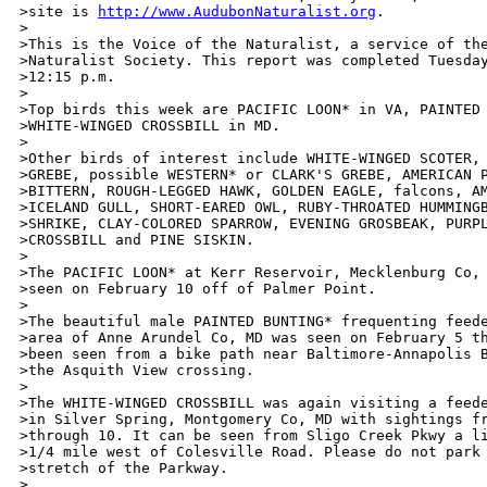
>site is 
http://www.AudubonNaturalist.org
.

>

>This is the Voice of the Naturalist, a service of the
>Naturalist Society. This report was completed Tuesday
>12:15 p.m.

>

>Top birds this week are PACIFIC LOON* in VA, PAINTED 
>WHITE-WINGED CROSSBILL in MD.

>

>Other birds of interest include WHITE-WINGED SCOTER, 
>GREBE, possible WESTERN* or CLARK'S GREBE, AMERICAN P
>BITTERN, ROUGH-LEGGED HAWK, GOLDEN EAGLE, falcons, AM
>ICELAND GULL, SHORT-EARED OWL, RUBY-THROATED HUMMINGB
>SHRIKE, CLAY-COLORED SPARROW, EVENING GROSBEAK, PURPL
>CROSSBILL and PINE SISKIN. 

>

>The PACIFIC LOON* at Kerr Reservoir, Mecklenburg Co, 
>seen on February 10 off of Palmer Point.

>

>The beautiful male PAINTED BUNTING* frequenting feede
>area of Anne Arundel Co, MD was seen on February 5 th
>been seen from a bike path near Baltimore-Annapolis B
>the Asquith View crossing. 

>

>The WHITE-WINGED CROSSBILL was again visiting a feede
>in Silver Spring, Montgomery Co, MD with sightings fr
>through 10. It can be seen from Sligo Creek Pkwy a li
>1/4 mile west of Colesville Road. Please do not park 
>stretch of the Parkway.

>
