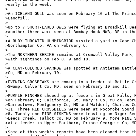
>early in the week.

>

>An ICELAND GULL was seen on February 10 at The Prince
>Landfill. 

>

>Up to 7 SHORT-EARED OWLS were flying at Broadkill Bea
>another three were seen at Bombay Hook NWR, DE in the
>

>A RUBY-THROATED HUMMINGBIRD visited a yard in Cape Ch
>Northampton Co, VA on February 6.

>

>The NORTHERN SHRIKE remains at Cromwell Valley Park, 
>with sightings on Feb 8, 9 and 10. 

>

>A CLAY-COLORED SPARROW was spotted at Antietam Battle
>Co, MD on February 10. 

>

>EVENING GROSBEAKS are coming to a feeder at Battle Cr
>Swamp, Calvert Co, MD, seen on February 10 and 11.

>

>PURPLE FINCHES showed up at feeders in Great Falls, F
>on February 6; California, St. Mary's Co, MD on Febru
>Darnestown, Montgomery Co, MD and Waldorf, Charles Co
>11. Three RED CROSSBILLS were seen at Pocomoke Sound 
>8. Twenty one PINE SISKINS were feasting on Niger See
>Leeds Creek, Talbot Co, MD on February 9. More PINE S
>at a feeder in Upper Marlboro, Prince George's Co, MD
>

>Some of this week's reports have been gleaned from th