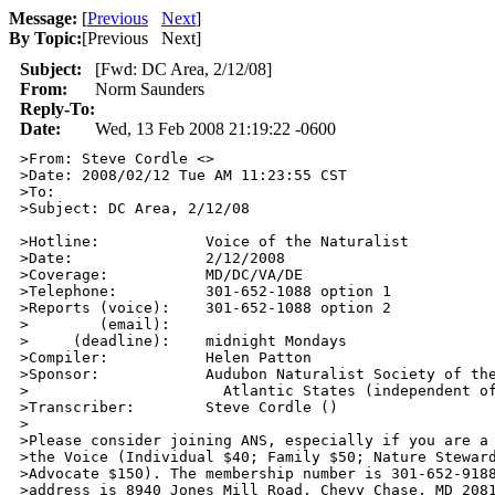
Message:
[
Previous
Next
]
By Topic:
[
Previous Next
]
Subject:
[Fwd: DC Area, 2/12/08]
From:
Norm Saunders
Reply-To:
Date:
Wed, 13 Feb 2008 21:19:22 -0600
>From: Steve Cordle <>

>Date: 2008/02/12 Tue AM 11:23:55 CST

>To: 

>Subject: DC Area, 2/12/08

>Hotline:            Voice of the Naturalist

>Date:               2/12/2008

>Coverage:           MD/DC/VA/DE

>Telephone:          301-652-1088 option 1

>Reports (voice):    301-652-1088 option 2

>        (email):     

>     (deadline):    midnight Mondays

>Compiler:           Helen Patton

>Sponsor:            Audubon Naturalist Society of the
>                      Atlantic States (independent of
>Transcriber:        Steve Cordle ()

>

>Please consider joining ANS, especially if you are a 
>the Voice (Individual $40; Family $50; Nature Steward
>Advocate $150). The membership number is 301-652-9188
>address is 8940 Jones Mill Road, Chevy Chase, MD 2081