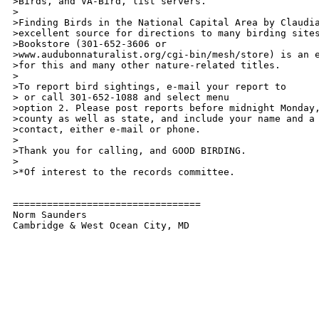
>Birds, and VA-Bird, list servers.

> 

>Finding Birds in the National Capital Area by Claudia
>excellent source for directions to many birding sites
>Bookstore (301-652-3606 or

>www.audubonnaturalist.org/cgi-bin/mesh/store) is an e
>for this and many other nature-related titles.

>

>To report bird sightings, e-mail your report to

> or call 301-652-1088 and select menu

>option 2. Please post reports before midnight Monday,
>county as well as state, and include your name and a 
>contact, either e-mail or phone. 

>

>Thank you for calling, and GOOD BIRDING.

>

>*Of interest to the records committee.

=================================

Norm Saunders
