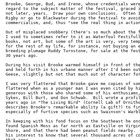
Brooke, George, Bud, and Irene, whose credentials were
regard to the subject matter of the festival, graced i
not later, years.  Draw your own conclusions.  Often I
Rigby or go to Blackwater during the festival to avoid
commercialism, and, thus "see the real thing in action
Out of misplaced snobbery (there's so much about the f
I used to sometimes refer to it as Waterfoul Festifull
books, not art, but some of the art is very, very temp
for the rest of my life, for instance, not buying an e
breeding plumage Ruddy Turnstone, for sale at the fest
30 years ago.  

During his visit Brooke warmed himself in front of the
and held forth in his urbane manner after I'd been out
Geese, slightly but not that much out of character for
I was very flattered that Brooke gave me copies of som
flattered when as a younger man I was even cited by hi
generous with those who shared some of his enthusiams,
Sykes, Bill Burt, and Don Schwab.  Bill wrote a profil
years ago in "The Living Bird" (Cornell Lab of Ornitho
describes Brooke's remarkable ability (a gift?) to fin
especially of furtive species such as Swainson's Warbl
In keeping with his fond focus on the Southeast he onc
found Spanish Moss as far north as Eastville on Virgin
Shore, and that there had been peanut fields nearby.  
his interest to know that several thousand acres of co
that area.
