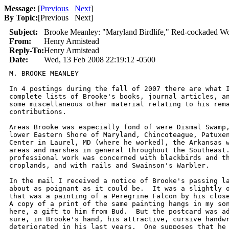
Message:
[
Previous
Next
]
By Topic:
[
Previous Next
]
Subject:
Brooke Meanley: "Maryland Birdlife," Red-cockaded Wo
From:
Henry Armistead
Reply-To:
Henry Armistead
Date:
Wed, 13 Feb 2008 22:19:12 -0500
M. BROOKE MEANLEY       

In 4 postings during the fall of 2007 there are what I
complete lists of Brooke's books, journal articles, an
some miscellaneous other material relating to his rema
contributions.

Areas Brooke was especially fond of were Dismal Swamp,
lower Eastern Shore of Maryland, Chincoteague, Patuxen
Center in Laurel, MD (where he worked), the Arkansas w
areas and marshes in general throughout the Southeast.
professional work was concerned with blackbirds and th
croplands, and with rails and Swainson's Warbler.

In the mail I received a notice of Brooke's passing la
about as poignant as it could be.  It was a slightly o
that was a painting of a Peregrine Falcon by his close
A copy of a print of the same painting hangs in my son
here, a gift to him from Bud.  But the postcard was ad
sure, in Brooke's hand, his attractive, cursive handwr
deteriorated in his last years.  One supposes that he 