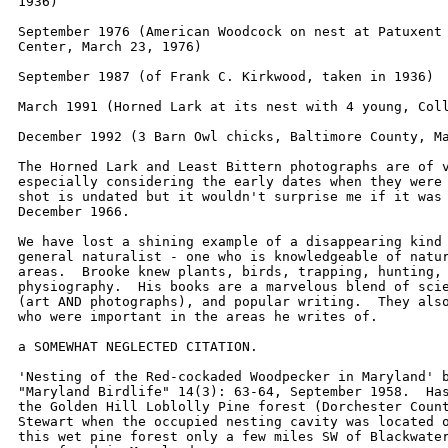
1936)

September 1976 (American Woodcock on nest at Patuxent 
Center, March 23, 1976)

September 1987 (of Frank C. Kirkwood, taken in 1936)

March 1991 (Horned Lark at its nest with 4 young, Coll
December 1992 (3 Barn Owl chicks, Baltimore County, Ma
The Horned Lark and Least Bittern photographs are of v
especially considering the early dates when they were 
shot is undated but it wouldn't surprise me if it was 
December 1966.

We have lost a shining example of a disappearing kind 
general naturalist - one who is knowledgeable of natur
areas.  Brooke knew plants, birds, trapping, hunting, 
physiography.  His books are a marvelous blend of scie
(art AND photographs), and popular writing.  They also
who were important in the areas he writes of.

a SOMEWHAT NEGLECTED CITATION.

'Nesting of the Red-cockaded Woodpecker in Maryland' b
"Maryland Birdlife" 14(3): 63-64, September 1958.  Has
the Golden Hill Loblolly Pine forest (Dorchester Count
Stewart when the occupied nesting cavity was located o
this wet pine forest only a few miles SW of Blackwater