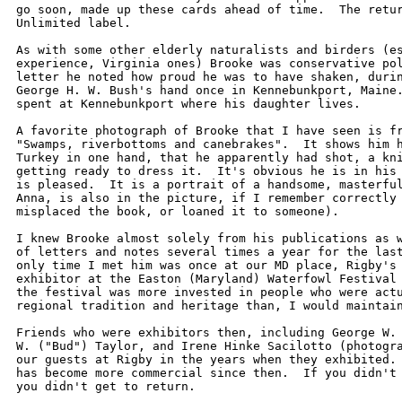
go soon, made up these cards ahead of time.  The retur
Unlimited label.  

As with some other elderly naturalists and birders (es
experience, Virginia ones) Brooke was conservative pol
letter he noted how proud he was to have shaken, durin
George H. W. Bush's hand once in Kennebunkport, Maine.
spent at Kennebunkport where his daughter lives.

A favorite photograph of Brooke that I have seen is fr
"Swamps, riverbottoms and canebrakes".  It shows him h
Turkey in one hand, that he apparently had shot, a kni
getting ready to dress it.  It's obvious he is in his 
is pleased.  It is a portrait of a handsome, masterful
Anna, is also in the picture, if I remember correctly 
misplaced the book, or loaned it to someone).

I knew Brooke almost solely from his publications as w
of letters and notes several times a year for the last
only time I met him was once at our MD place, Rigby's 
exhibitor at the Easton (Maryland) Waterfowl Festival 
the festival was more invested in people who were actu
regional tradition and heritage than, I would maintain
Friends who were exhibitors then, including George W. 
W. ("Bud") Taylor, and Irene Hinke Sacilotto (photogra
our guests at Rigby in the years when they exhibited. 
has become more commercial since then.  If you didn't 
you didn't get to return.  
