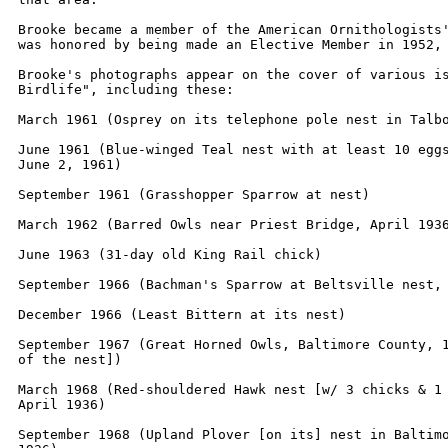
Brooke became a member of the American Ornithologists'
was honored by being made an Elective Member in 1952, 
Brooke's photographs appear on the cover of various is
Birdlife", including these:    

March 1961 (Osprey on its telephone pole nest in Talbo
June 1961 (Blue-winged Teal nest with at least 10 eggs
June 2, 1961)

September 1961 (Grasshopper Sparrow at nest)

March 1962 (Barred Owls near Priest Bridge, April 1936
June 1963 (31-day old King Rail chick)

September 1966 (Bachman's Sparrow at Beltsville nest, 
December 1966 (Least Bittern at its nest)

September 1967 (Great Horned Owls, Baltimore County, 1
of the nest])

March 1968 (Red-shouldered Hawk nest [w/ 3 chicks & 1 
April 1936)

September 1968 (Upland Plover [on its] nest in Baltimo