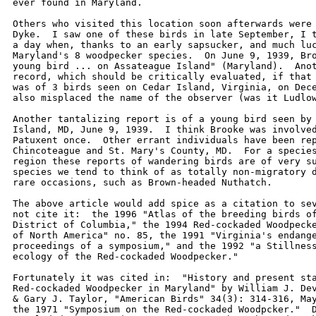
ever found in Maryland.  

Others who visited this location soon afterwards were 
Dyke.  I saw one of these birds in late September, I t
a day when, thanks to an early sapsucker, and much luc
Maryland's 8 woodpecker species.  On June 9, 1939, Bro
young bird ... on Assateague Island" (Maryland).  Anot
record, which should be critically evaluated, if that 
was of 3 birds seen on Cedar Island, Virginia, on Dece
also misplaced the name of the observer (was it Ludlow
Another tantalizing report is of a young bird seen by 
Island, MD, June 9, 1939.  I think Brooke was involved
Patuxent once.  Other errant individuals have been rep
Chincoteague and St. Mary's County, MD.  For a species
region these reports of wandering birds are of very su
species we tend to think of as totally non-migratory d
rare occasions, such as Brown-headed Nuthatch.   

The above article would add spice as a citation to sev
not cite it:  the 1996 "Atlas of the breeding birds of
District of Columbia," the 1994 Red-cockaded Woodpecke
of North America" no. 85, the 1991 "Virginia's endange
proceedings of a symposium," and the 1992 "a Stillness
ecology of the Red-cockaded Woodpecker."   

Fortunately it was cited in:  "History and present sta
Red-cockaded Woodpecker in Maryland" by William J. Dev
& Gary J. Taylor, "American Birds" 34(3): 314-316, May
the 1971 "Symposium on the Red-cockaded Woodpcker."  D