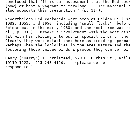
concluded that "It is our assessment that the Red-cock
[now] at best a vagrant to Maryland ... The marginal h
also supports this presumption." (p. 314).  

Nevertheless Red-cockadeds were seen at Golden Hill se
1933, 1955, and 1956, including "small flocks", before
"clear-cut in the early 1960s and the nest tree was re
al., p. 315).  Brooke's involvement with the nest disc
fit with his abiding interest in special birds of the 
Clearly they were established here as breeding, perman
Perhaps when the loblollies in the area mature and the
fostering these unique birds improves they can be rein
Henry ("Harry") T. Armistead, 523 E. Durham St., Phila
19119-1225.  215-248-4120.    (please do not

respond to ).  