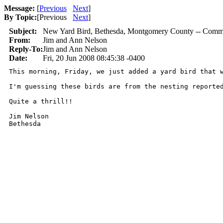
Message:
[
Previous
Next
]
By Topic:
[
Previous
Next
]
Subject:
New Yard Bird, Bethesda, Montgomery County -- Com
From:
Jim and Ann Nelson
Reply-To:
Jim and Ann Nelson
Date:
Fri, 20 Jun 2008 08:45:38 -0400
This morning, Friday, we just added a yard bird that 
I'm guessing these birds are from the nesting reported
Quite a thrill!!

Jim Nelson

Bethesda