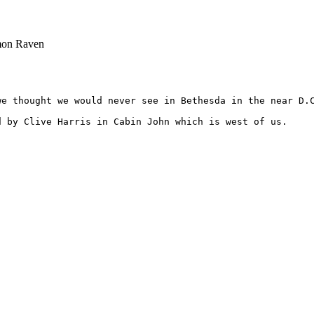
mon Raven
we thought we would never see in Bethesda in the near D.C
 by Clive Harris in Cabin John which is west of us.
