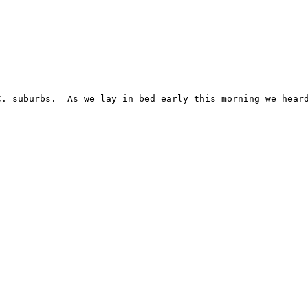
. suburbs.  As we lay in bed early this morning we heard