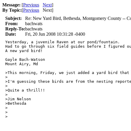
Message:
[
Previous
Next
]
By Topic:
[
Previous
Next
]
Subject:
Re: New Yard Bird, Bethesda, Montgomery County --
From:
bachwats
Reply-To:
bachwats
Date:
Fri, 20 Jun 2008 10:31:28 -0400
Yesterday, a juvenile Raven at our pond/fountain.

Had to go through six field guides before I figured ou
A new yard bird!

Gayle Bach-Watson

Mount Airy, Md

>This morning, Friday, we just added a yard bird that
>

>I'm guessing these birds are from the nesting reporte
>

>Quite a thrill!!

>

>Jim Nelson

>Bethesda

>

>  

>