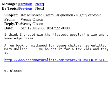
Message:
[
Previous
Next
]
By Topic:
[
Previous
Next
]
Subject:
Re: Milkweed Caterpillar question - slightly off-topic
From:
Wendy Olsson
Reply-To:
Wendy Olsson
Date:
Sat, 12 Jul 2008 10:47:22 -0400
I think I should win the "fastest googler" prize and L
knowledge prize.....  

A fun book on milkweed for young children is entitled 
Mary Holland.   I've bought it for a few kids and they
it. 

http://www.acornnaturalists.com/store/MILKWEED-VISITO
W. Olsson