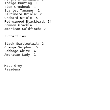
Indigo Bunting: 1

Blue Grosbeak: 1

Scarlet Tanager: 1

Baltimore Oriole: 2

Orchard Oriole: 5

Red-winged Blackbird: 14

Common Grackle: 1

American Goldfinch: 2

Butterflies:

Black Swallowtail: 2

Orange Sulphur: 5

Cabbage White: 4

American Lady: 1

Matt Grey

Pasadena