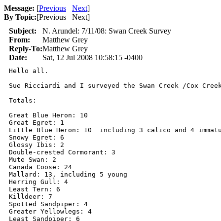
Message:
[
Previous
Next
]
By Topic:
[
Previous Next
]
Subject:
N. Arundel: 7/11/08: Swan Creek Survey
From:
Matthew Grey
Reply-To:
Matthew Grey
Date:
Sat, 12 Jul 2008 10:58:15 -0400
Hello all.

Sue Ricciardi and I surveyed the Swan Creek /Cox Creek
Totals:

Great Blue Heron: 10

Great Egret: 1

Little Blue Heron: 10  including 3 calico and 4 immatu
Snowy Egret: 6

Glossy Ibis: 2

Double-crested Cormorant: 3

Mute Swan: 2

Canada Coose: 24

Mallard: 13, including 5 young

Herring Gull: 4

Least Tern: 6

Killdeer: 7

Spotted Sandpiper: 4

Greater Yellowlegs: 4

Least Sandpiper: 6
