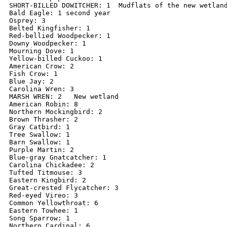
SHORT-BILLED DOWITCHER: 1  Mudflats of the new wetland
Bald Eagle: 1 second year

Osprey: 3

Belted Kingfisher: 1

Red-bellied Woodpecker: 1

Downy Woodpecker: 1

Mourning Dove: 1

Yellow-billed Cuckoo: 1

American Crow: 2

Fish Crow: 1

Blue Jay: 2

Carolina Wren: 3

MARSH WREN: 2   New wetland

American Robin: 8

Northern Mockingbird: 2

Brown Thrasher: 2

Gray Catbird: 1

Tree Swallow: 1

Barn Swallow: 1

Purple Martin: 2

Blue-gray Gnatcatcher: 1

Carolina Chickadee: 2

Tufted Titmouse: 3

Eastern Kingbird: 2

Great-crested Flycatcher: 3

Red-eyed Vireo: 3

Common Yellowthroat: 6

Eastern Towhee: 1

Song Sparrow: 1

Northern Cardinal: 6
