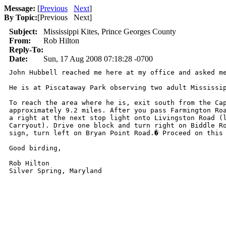
Message:
[
Previous
Next
]
By Topic:
[
Previous Next
]
Subject:
Mississippi Kites, Prince Georges County
From:
Rob Hilton
Reply-To:
Date:
Sun, 17 Aug 2008 07:18:28 -0700
John Hubbell reached me here at my office and asked me
He is at Piscataway Park observing two adult Mississip
To reach the area where he is, exit south from the Cap
approximately 9.2 miles. After you pass Farmington Roa
a right at the next stop light onto Livingston Road (l
Carryout). Drive one block and turn right on Biddle Ro
sign, turn left on Bryan Point Road.� Proceed on this
Good birding, 

Rob Hilton

Silver Spring, Maryland
