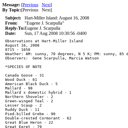
Message:
[
Previous
Next
]
By Topic:
[
Previous Next
]
Subject:
Hart-Miller Island: August 16, 2008
From:
"Eugene J. Scarpulla"
Reply-To:
Eugene J. Scarpulla
Date:
Sun, 17 Aug 2008 10:30:56 -0400
Observations at Hart-Miller Island

August 16, 2008

0715 - 1650

Weather: AM: sunny, 70 degrees, N 5 K; PM: sunny, 85 d
Observers:  Gene Scarpulla, Marcia Watson

*SPECIES OF NOTE

Canada Goose - 31

Wood Duck - 61

American Black Duck - 5

Mallard - 98

Mallard x domestic hybrid - 1

Northern Shoveler - 2

Green-winged Teal - 2

Lesser Scaup - 2

Ruddy Duck - 11

Pied-billed Grebe - 90

Double-crested Cormorant - 62

Great Blue Heron - 22

Great Egret - 79
