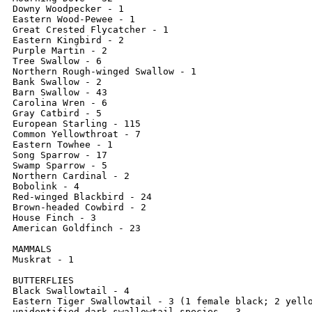
Downy Woodpecker - 1

Eastern Wood-Pewee - 1

Great Crested Flycatcher - 1

Eastern Kingbird - 2

Purple Martin - 2

Tree Swallow - 6

Northern Rough-winged Swallow - 1

Bank Swallow - 2

Barn Swallow - 43

Carolina Wren - 6

Gray Catbird - 5

European Starling - 115

Common Yellowthroat - 7

Eastern Towhee - 1

Song Sparrow - 17

Swamp Sparrow - 5

Northern Cardinal - 2

Bobolink - 4

Red-winged Blackbird - 24

Brown-headed Cowbird - 2

House Finch - 3

American Goldfinch - 23

MAMMALS

Muskrat - 1

BUTTERFLIES

Black Swallowtail - 4

Eastern Tiger Swallowtail - 3 (1 female black; 2 yello
unidentified dark swallowtail species - 3
