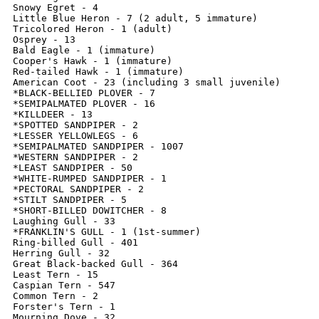
Snowy Egret - 4

Little Blue Heron - 7 (2 adult, 5 immature)

Tricolored Heron - 1 (adult)

Osprey - 13

Bald Eagle - 1 (immature)

Cooper's Hawk - 1 (immature)

Red-tailed Hawk - 1 (immature)

American Coot - 23 (including 3 small juvenile)

*BLACK-BELLIED PLOVER - 7

*SEMIPALMATED PLOVER - 16

*KILLDEER - 13

*SPOTTED SANDPIPER - 2

*LESSER YELLOWLEGS - 6

*SEMIPALMATED SANDPIPER - 1007

*WESTERN SANDPIPER - 2

*LEAST SANDPIPER - 50

*WHITE-RUMPED SANDPIPER - 1

*PECTORAL SANDPIPER - 2

*STILT SANDPIPER - 5

*SHORT-BILLED DOWITCHER - 8

Laughing Gull - 33

*FRANKLIN'S GULL - 1 (1st-summer)

Ring-billed Gull - 401

Herring Gull - 32

Great Black-backed Gull - 364

Least Tern - 15

Caspian Tern - 547

Common Tern - 2

Forster's Tern - 1

Mourning Dove - 32
