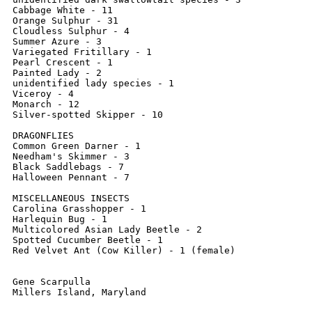
Cabbage White - 11

Orange Sulphur - 31

Cloudless Sulphur - 4

Summer Azure - 3

Variegated Fritillary - 1

Pearl Crescent - 1

Painted Lady - 2

unidentified lady species - 1

Viceroy - 4

Monarch - 12

Silver-spotted Skipper - 10

DRAGONFLIES

Common Green Darner - 1

Needham's Skimmer - 3

Black Saddlebags - 7

Halloween Pennant - 7

MISCELLANEOUS INSECTS

Carolina Grasshopper - 1

Harlequin Bug - 1

Multicolored Asian Lady Beetle - 2

Spotted Cucumber Beetle - 1

Red Velvet Ant (Cow Killer) - 1 (female)

Gene Scarpulla
