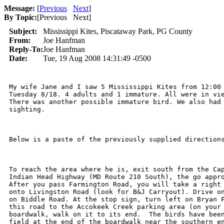
Message:
[
Previous
Next
]
By Topic:
[
Previous Next
]
Subject:
Mississippi Kites, Piscataway Park, PG County
From:
Joe Hanfman
Reply-To:
Joe Hanfman
Date:
Tue, 19 Aug 2008 14:31:49 -0500
My wife Jane and I saw 5 Mississippi Kites from 12:00 
Tuesday 8/18. 4 adults and 1 immature. All were in vie
There was another possible immature bird. We also had 
sighting.

Below is a paste of the previously supplied directions
To reach the area where he is, exit south from the Cap
Indian Head Highway (MD Route 210 South), the go appro
After you pass Farmington Road, you will take a right 
onto Livingston Road (look for B&J Carryout). Drive on
on Biddle Road. At the stop sign, turn left on Bryan P
this road to the Accokeek Creek parking area (on your 
boardwalk, walk on it to its end.  The birds have been
field at the end of the boardwalk near the southern en