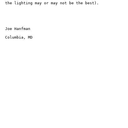
the lighting may or may not be the best). 

Joe Hanfman

Columbia, MD
