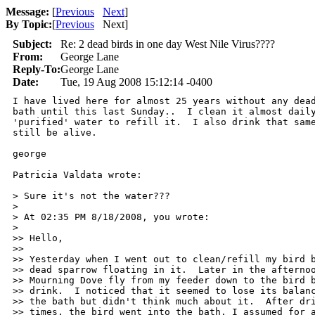
Message:
[
Previous
Next
]
By Topic:
[
Previous
Next
]
Subject:
Re: 2 dead birds in one day West Nile Virus????
From:
George Lane
Reply-To:
George Lane
Date:
Tue, 19 Aug 2008 15:12:14 -0400
I have lived here for almost 25 years without any dead
bath until this last Sunday..  I clean it almost daily
'purified' water to refill it.  I also drink that same
still be alive. 

george

Patricia Valdata wrote:

> Sure it's not the water???

>

> At 02:35 PM 8/18/2008, you wrote:

>

>> Hello,

>>

>> Yesterday when I went out to clean/refill my bird b
>> dead sparrow floating in it.  Later in the afternoo
>> Mourning Dove fly from my feeder down to the bird b
>> drink.  I noticed that it seemed to lose its balanc
>> the bath but didn't think much about it.  After dri
>> times, the bird went into the bath, I assumed for a