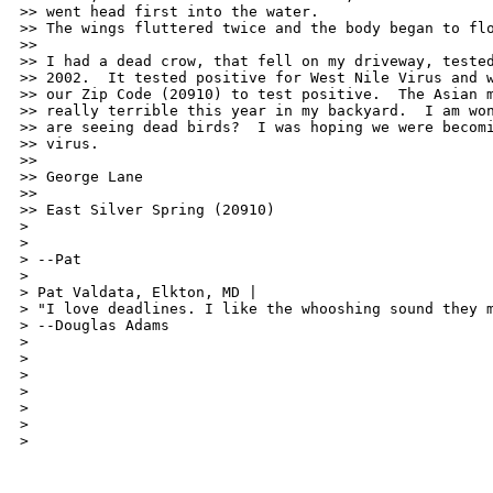
>> went head first into the water.

>> The wings fluttered twice and the body began to flo
>>

>> I had a dead crow, that fell on my driveway, tested
>> 2002.  It tested positive for West Nile Virus and w
>> our Zip Code (20910) to test positive.  The Asian m
>> really terrible this year in my backyard.  I am won
>> are seeing dead birds?  I was hoping we were becomi
>> virus.

>>

>> George Lane

>>

>> East Silver Spring (20910)

>

>

> --Pat

>

> Pat Valdata, Elkton, MD | 

> "I love deadlines. I like the whooshing sound they m
> --Douglas Adams

>

>

>

>

>

>

>