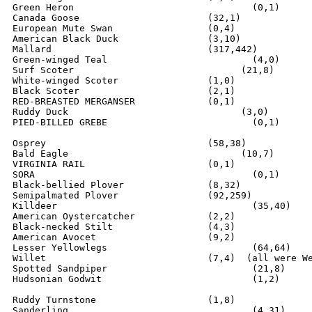
Green Heron				   (0,1)

Canada Goose		  	   (32,1)

European Mute Swan		   (0,4)

American Black Duck	  	   (3,10)

Mallard                    	   (317,442)

Green-winged Teal			   (4,0)

Surf Scoter			         (21,8)

White-winged Scoter		   (1,0)

Black Scoter			   (2,1)

RED-BREASTED MERGANSER		   (0,1)

Ruddy Duck			         (3,0)

PIED-BILLED GREBE			   (0,1)

Osprey				   (58,38)

Bald Eagle			         (10,7)

VIRGINIA RAIL			   (0,1)

SORA					   (0,1)

Black-bellied Plover		   (8,32)

Semipalmated Plover		   (92,259)

Killdeer			   	   (35,40)

American Oystercatcher		   (2,2)

Black-necked Stilt		   (4,3)

American Avocet			   (9,2)

Lesser Yellowlegs			   (64,64) 

Willet				   (7,4)  (all were Western Race)

Spotted Sandpiper			   (21,8)

Hudsonian Godwit			   (1,2)

Ruddy Turnstone			   (1,8)

Sanderling				   (4,31)
