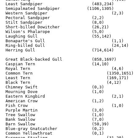
Least Sandpiper			   (483,234)

Semipalmated Sandpiper	         (1106,1305)

Western Sandpiper		 	   (2,3)

Pectoral Sandpiper		   (2,2)

Stilt Sandpiper			   (8,0)

Short-billed Dowitcher		   (26,21)

Wilson's Phalarope		   (5,0)

Laughing Gull			   (55,142)

Bonaparte's Gull			   (1,1)

Ring-billed Gull		  	   (24,14)

Herring Gull        	  	   (714,614)

Great Black-backed Gull    	   (858,1697)

Caspian Tern			   (14,10)

Royal Tern				   (4,6)

Common Tern			         (1350,1651)

Least Tern			         (169,171)

Black Tern			         (4,12)

Chimney Swift			   (0,3)

Mourning Dove			   (1,0)

Eastern Kingbird			   (2,1)

American Crow			   (1,2)

Fish Crow				   (1,0)

Purple Martin			   (3,0)

Tree Swallow		  	   (1,0)

Bank Swallow			   (7,0)

Barn Swallow			   (50,39)

Blue-gray Gnatcatcher		   (0,2)

Common Yellowthroat		   (0,1)

European Starling		         (31,20)
