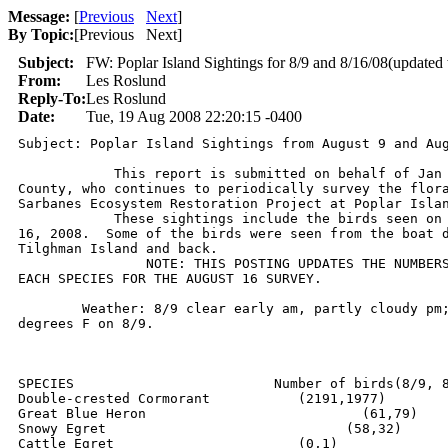
Message:
[
Previous
Next
]
By Topic:
[
Previous Next
]
Subject:
FW: Poplar Island Sightings for 8/9 and 8/16/08(updated
From:
Les Roslund
Reply-To:
Les Roslund
Date:
Tue, 19 Aug 2008 22:20:15 -0400
Subject: Poplar Island Sightings from August 9 and Aug
            This report is submitted on behalf of Jan 
County, who continues to periodically survey the flora
Sarbanes Ecosystem Restoration Project at Poplar Islan
            These sightings include the birds seen on 
16, 2008.  Some of the birds were seen from the boat d
Tilghman Island and back. 

		NOTE: THIS POSTING UPDATES THE NUMBERS OF BIRDS COUNTED FOR

EACH SPECIES FOR THE AUGUST 16 SURVEY.	

	Weather: 8/9 clear early am, partly cloudy pm;  Temp range 71-79

degrees F on 8/9.

SPECIES				Number of birds(8/9, 8/16)

Double-crested Cormorant	   (2191,1977)

Great Blue Heron		     	   (61,79)

Snowy Egret			         (58,32)

Cattle Egret			   (0,1)
