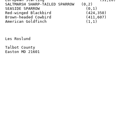
SALTMARSH SHARP-TAILED SPARROW   (0,2)

SEASIDE SPARROW			   (0,1)

Red-winged Blackbird      	   (424,350)

Brown-headed Cowbird		   (411,607)

American Goldfinch		   (1,1)

Les Roslund

Talbot County

Easton MD 21601