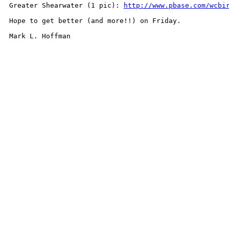
Greater Shearwater (1 pic): 
http://www.pbase.com/wcbi
Hope to get better (and more!!) on Friday.

Mark L. Hoffman