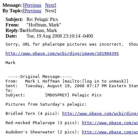
Message:
[
Previous
Next
]
By Topic:
[
Previous
Next
]
Subject:
Re: Pelagic Pics
From:
"Hoffman, Mark"
Reply-To:
Hoffman, Mark
Date:
Tue, 19 Aug 2008 23:10:14 -0400
Sorry, URL for phalarope pictures was incorrect.  Shou
http://www.pbase.com/wcbirding/image/101904395
Mark

 -----Original Message-----

From: 	Mark L Hoffman [mailto:[log in to unmask]]

Sent:	Tuesday, August 19, 2008 07:17 PM Eastern Standard Time

To:	

Subject:	[MDOSPREY] Pelagic Pics

Pictures from Saturday's pelagic:

Bridled Tern (4 pics): 
http://www.pbase.com/wcbirding
Red-necked Phalarope (3 pics): 
http://www.pbase.com/w
Audubon's Shearwater (2 pics): 
http://www.pbase.com/w