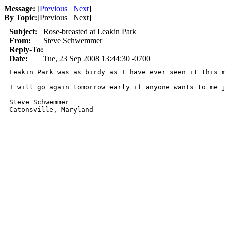
Message:
[
Previous
Next
]
By Topic:
[
Previous Next
]
Subject:
Rose-breasted at Leakin Park
From:
Steve Schwemmer
Reply-To:
Date:
Tue, 23 Sep 2008 13:44:30 -0700
Leakin Park was as birdy as I have ever seen it this 
I will go again tomorrow early if anyone wants to me 
Steve Schwemmer

Catonsville, Maryland
