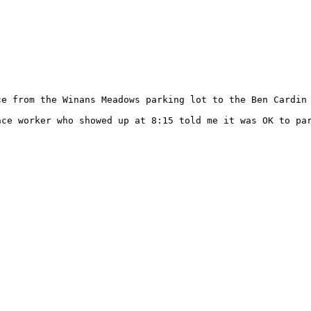
ce from the Winans Meadows parking lot to the Ben Cardin 
ce worker who showed up at 8:15 told me it was OK to par