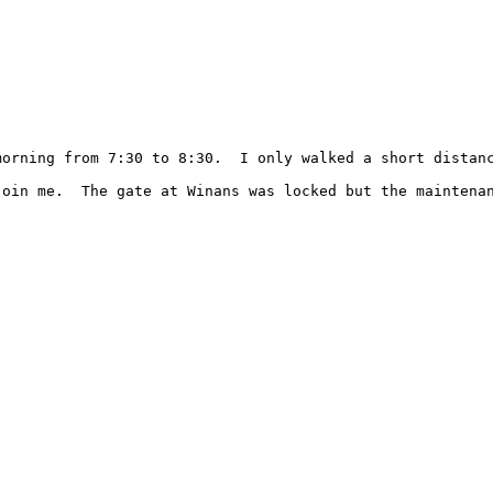
morning from 7:30 to 8:30.  I only walked a short distan
join me.  The gate at Winans was locked but the maintenan