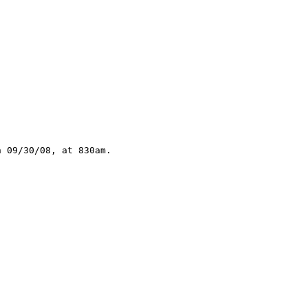
 09/30/08, at 830am.
