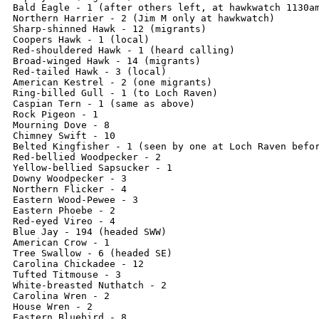
Bald Eagle - 1 (after others left, at hawkwatch 1130am
Northern Harrier - 2 (Jim M only at hawkwatch)

Sharp-shinned Hawk - 12 (migrants)

Coopers Hawk - 1 (local)

Red-shouldered Hawk - 1 (heard calling)

Broad-winged Hawk - 14 (migrants)

Red-tailed Hawk - 3 (local)

American Kestrel - 2 (one migrants)

Ring-billed Gull - 1 (to Loch Raven)

Caspian Tern - 1 (same as above)

Rock Pigeon - 1

Mourning Dove - 8

Chimney Swift - 10

Belted Kingfisher - 1 (seen by one at Loch Raven befor
Red-bellied Woodpecker - 2

Yellow-bellied Sapsucker - 1 

Downy Woodpecker - 3

Northern Flicker - 4

Eastern Wood-Pewee - 3

Eastern Phoebe - 2

Red-eyed Vireo - 4

Blue Jay - 194 (headed SWW)

American Crow - 1

Tree Swallow - 6 (headed SE)

Carolina Chickadee - 12

Tufted Titmouse - 3

White-breasted Nuthatch - 2

Carolina Wren - 2

House Wren - 2

Eastern Bluebird - 8
