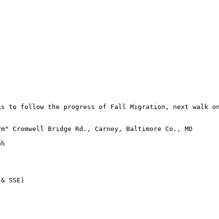
s to follow the progress of Fall Migration, next walk on
m" Cromwell Bridge Rd., Carney, Baltimore Co., MD

h

& SSE)
