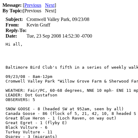
Message:
[
Previous
Next
]
By Topic:
[
Previous Next
]
Subject:
Cromwell Valley Park, 09/23/08
From:
Kevin Graff
Reply-To:
Date:
Tue, 23 Sep 2008 14:52:30 -0700
Hi all,

Baltimore Bird Club's fifth in a series of weekly walk
09/23/08 - 8am-12pm

Cromwell Valley Park "Willow Grove Farm & Sherwood Far
WEATHER: Fair/PC, 60-68 degrees, NNE 10 mph- ENE 11 mp
LEADER: Dot Gustafson

OBSERVERS: 5

SNOW GOOSE - 8 (headed SW at 952am, seen by all)

Canada Goose - 86 (flock of 5, 21, 42, 10, 8 headed S 
Great Blue Heron - 1 (Loch Raven, on way out)

Great Egret - 1 (flyby E)

Black Vulture - 6

Turkey Vulture - 11

Osprey - 3 (migrants)
