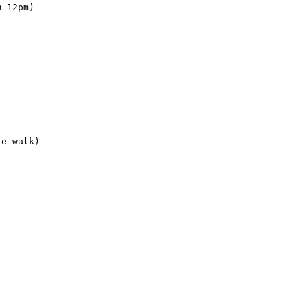
-12pm)

e walk)
