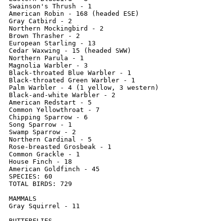
Swainson's Thrush - 1

American Robin - 168 (headed ESE)

Gray Catbird - 2

Northern Mockingbird - 2

Brown Thrasher - 2

European Starling - 13

Cedar Waxwing - 15 (headed SWW)

Northern Parula - 1

Magnolia Warbler - 3

Black-throated Blue Warbler - 1

Black-throated Green Warbler - 1

Palm Warbler - 4 (1 yellow, 3 western)

Black-and-white Warbler - 2

American Redstart - 5

Common Yellowthroat - 7

Chipping Sparrow - 6

Song Sparrow - 1

Swamp Sparrow - 2

Northern Cardinal - 5

Rose-breasted Grosbeak - 1

Common Grackle - 1

House Finch - 18

American Goldfinch - 45

SPECIES: 60

TOTAL BIRDS: 729

MAMMALS

Gray Squirrel - 11

BUTTERFLIES
