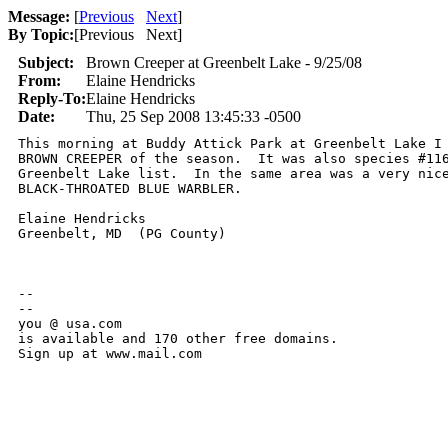
Message:
[
Previous
Next
]
By Topic:
[
Previous Next
]
Subject:
Brown Creeper at Greenbelt Lake - 9/25/08
From:
Elaine Hendricks
Reply-To:
Elaine Hendricks
Date:
Thu, 25 Sep 2008 13:45:33 -0500
This morning at Buddy Attick Park at Greenbelt Lake I 
BROWN CREEPER of the season.  It was also species #116
Greenbelt Lake list.  In the same area was a very nice
BLACK-THROATED BLUE WARBLER.

Elaine Hendricks

Greenbelt, MD  (PG County)

-- 

--

you @ usa.com

is available and 170 other free domains.

Sign up at www.mail.com