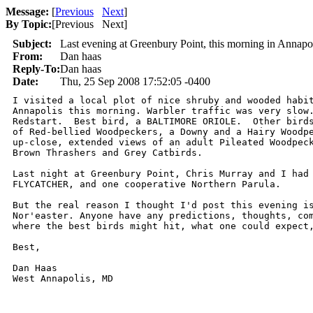
Message:
[
Previous
Next
]
By Topic:
[
Previous Next
]
Subject:
Last evening at Greenbury Point, this morning in Annapo
From:
Dan haas
Reply-To:
Dan haas
Date:
Thu, 25 Sep 2008 17:52:05 -0400
I visited a local plot of nice shruby and wooded habit
Annapolis this morning. Warbler traffic was very slow.
Redstart.  Best bird, a BALTIMORE ORIOLE.  Other birds
of Red-bellied Woodpeckers, a Downy and a Hairy Woodpe
up-close, extended views of an adult Pileated Woodpeck
Brown Thrashers and Grey Catbirds.

Last night at Greenbury Point, Chris Murray and I had 
FLYCATCHER, and one cooperative Northern Parula.

But the real reason I thought I'd post this evening is
Nor'easter. Anyone have any predictions, thoughts, com
where the best birds might hit, what one could expect,
Best,

Dan Haas
