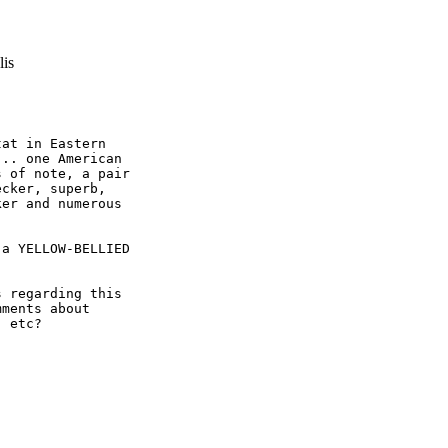
lis
at in Eastern

.. one American

 of note, a pair

cker, superb,

er and numerous

a YELLOW-BELLIED

 regarding this

ments about

 etc?
