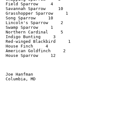
Field Sparrow     4

Savannah Sparrow     10

Grasshopper Sparrow     1

Song Sparrow     10

Lincoln's Sparrow     2

Swamp Sparrow     1

Northern Cardinal     5

Indigo Bunting     3

Red-winged Blackbird     1

House Finch     4

American Goldfinch     2

House Sparrow     12

Joe Hanfman

Columbia, MD