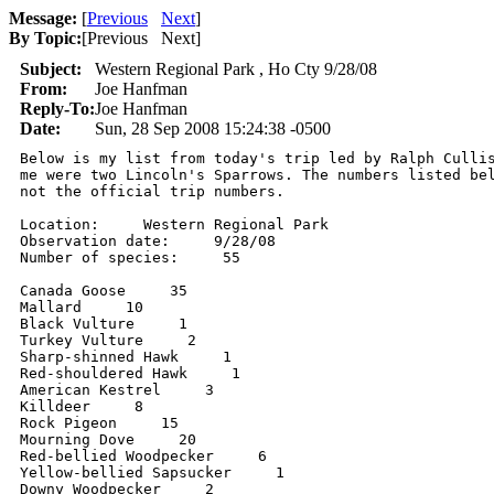
Message:
[
Previous
Next
]
By Topic:
[
Previous Next
]
Subject:
Western Regional Park , Ho Cty 9/28/08
From:
Joe Hanfman
Reply-To:
Joe Hanfman
Date:
Sun, 28 Sep 2008 15:24:38 -0500
Below is my list from today's trip led by Ralph Cullis
me were two Lincoln's Sparrows. The numbers listed bel
not the official trip numbers.

Location:     Western Regional Park

Observation date:     9/28/08

Number of species:     55

Canada Goose     35

Mallard     10

Black Vulture     1

Turkey Vulture     2

Sharp-shinned Hawk     1

Red-shouldered Hawk     1

American Kestrel     3

Killdeer     8

Rock Pigeon     15

Mourning Dove     20

Red-bellied Woodpecker     6

Yellow-bellied Sapsucker     1

Downy Woodpecker     2
