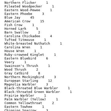
Northern Flicker     1

Pileated Woodpecker     1

Eastern Wood-Pewee     1

Eastern Phoebe     3

Blue Jay     45

American Crow     15

Fish Crow     1

Horned Lark     5

Barn Swallow     2

Carolina Chickadee     4

Tufted Titmouse     1

White-breasted Nuthatch     1

Carolina Wren     1

House Wren     1

Ruby-crowned Kinglet     1

Eastern Bluebird     6

Veery     1

Swainson's Thrush     1

Wood Thrush     2

Gray Catbird     8

Northern Mockingbird     3

European Starling     12

Magnolia Warbler     3

Black-throated Blue Warbler     1

Black-throated Green Warbler     1

Prairie Warbler     1

Palm Warbler (Yellow)     1

Common Yellowthroat     2

Eastern Towhee     1

Chipping Sparrow     3
